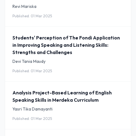
Revi Mariska
Published: 01 Mar 2025
Students' Perception of The Fondi Application
in Improving Speaking and Listening Skills:
Strengths and Challenges
Devi Tania Maudy
Published: 01 Mar 2025
Analysis Project-Based Learning of English
Speaking Skills in Merdeka Curriculum
Yasri Tika Damayanti
Published: 01 Mar 2025