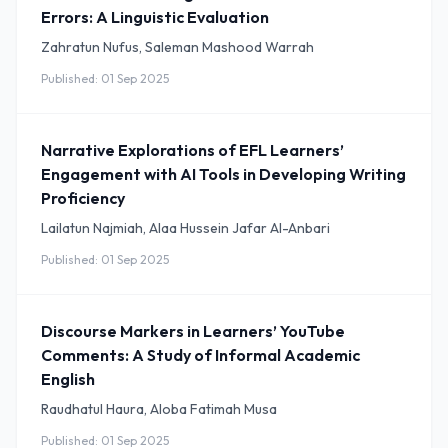
Errors: A Linguistic Evaluation
Zahratun Nufus, Saleman Mashood Warrah
Published: 01 Sep 2025
Narrative Explorations of EFL Learners’
Engagement with AI Tools in Developing Writing
Proficiency
Lailatun Najmiah, Alaa Hussein Jafar Al-Anbari
Published: 01 Sep 2025
Discourse Markers in Learners’ YouTube
Comments: A Study of Informal Academic
English
Raudhatul Haura, Aloba Fatimah Musa
Published: 01 Sep 2025