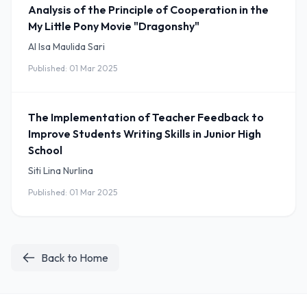
Analysis of the Principle of Cooperation in the
My Little Pony Movie "Dragonshy"
Al Isa Maulida Sari
Published: 01 Mar 2025
The Implementation of Teacher Feedback to
Improve Students Writing Skills in Junior High
School
Siti Lina Nurlina
Published: 01 Mar 2025
Back to Home