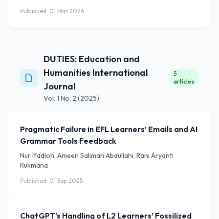
Published: 01 Mar 2026
DUTIES: Education and
Humanities International
5
articles
Journal
Vol. 1 No. 2 (2025)
Pragmatic Failure in EFL Learners’ Emails and AI
Grammar Tools Feedback
Nur Ifadloh, Ameen Saliman Abdullahi, Rani Aryanti
Rukmana
Published: 01 Sep 2025
ChatGPT's Handling of L2 Learners’ Fossilized