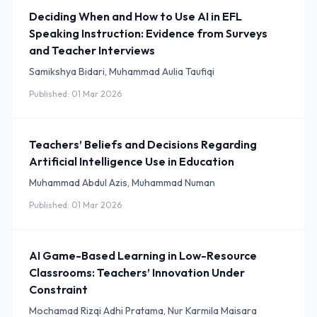
Deciding When and How to Use AI in EFL
Speaking Instruction: Evidence from Surveys
and Teacher Interviews
Samikshya Bidari, Muhammad Aulia Taufiqi
Published: 01 Mar 2026
Teachers’ Beliefs and Decisions Regarding
Artificial Intelligence Use in Education
Muhammad Abdul Azis, Muhammad Numan
Published: 01 Mar 2026
AI Game-Based Learning in Low-Resource
Classrooms: Teachers’ Innovation Under
Constraint
Mochamad Rizqi Adhi Pratama, Nur Karmila Maisara