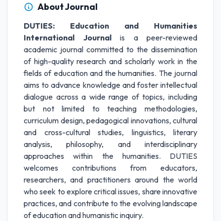
About Journal
DUTIES: Education and Humanities
International Journal
is a peer-reviewed
academic journal committed to the dissemination
of high-quality research and scholarly work in the
fields of education and the humanities. The journal
aims to advance knowledge and foster intellectual
dialogue across a wide range of topics, including
but not limited to teaching methodologies,
curriculum design, pedagogical innovations, cultural
and cross-cultural studies, linguistics, literary
analysis, philosophy, and interdisciplinary
approaches within the humanities. DUTIES
welcomes contributions from educators,
researchers, and practitioners around the world
who seek to explore critical issues, share innovative
practices, and contribute to the evolving landscape
of education and humanistic inquiry.