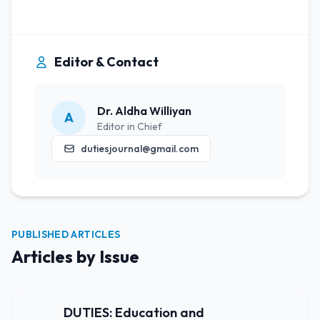
Editor & Contact
Dr. Aldha Williyan
A
Editor in Chief
dutiesjournal@gmail.com
PUBLISHED ARTICLES
Articles by Issue
DUTIES: Education and