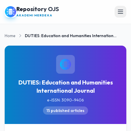
Repository OJS
Open
AKADEMI MERDEKA
Home
DUTIES: Education and Humanities International Journal
DUTIES: Education and Humanities
International Journal
e-ISSN: 3090-9406
15 published articles