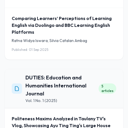
Comparing Learners’ Perceptions of Learning
English via Duolingo and BBC Learning English
Platforms
Ratna Widya Iswara, Silvia Catalan Ambag
Published: 01 Sep 2025
DUTIES: Education and
Humanities International
5
articles
Journal
Vol. 1 No. 1 (2025)
Politeness Maxims Analyzed in Taulany TV's
Vlog, Showcasing Ayu Ting Ting's Large House