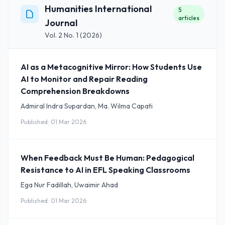
Humanities International
5
articles
Journal
Vol. 2 No. 1 (2026)
AI as a Metacognitive Mirror: How Students Use
AI to Monitor and Repair Reading
Comprehension Breakdowns
Admiral Indra Supardan, Ma. Wilma Capati
Published: 01 Mar 2026
When Feedback Must Be Human: Pedagogical
Resistance to AI in EFL Speaking Classrooms
Ega Nur Fadillah, Uwaimir Ahad
Published: 01 Mar 2026