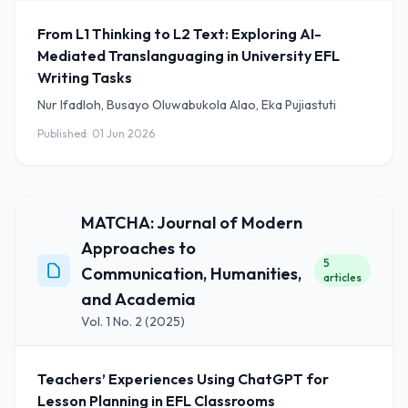
From L1 Thinking to L2 Text: Exploring AI-
Mediated Translanguaging in University EFL
Writing Tasks
Nur Ifadloh, Busayo Oluwabukola Alao, Eka Pujiastuti
Published: 01 Jun 2026
MATCHA: Journal of Modern
Approaches to
5
Communication, Humanities,
articles
and Academia
Vol. 1 No. 2 (2025)
Teachers’ Experiences Using ChatGPT for
Lesson Planning in EFL Classrooms