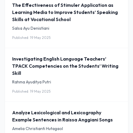
The Effectiveness of Stimuler Application as
Learning Media to Improve Students’ Speaking
Skills at Vocational School
Salsa Ayu Denistiani
Published: 19 May 2025
Investigating English Language Teachers’
TPACK Competencies on the Students’ Writing
Skill
Rahma Ayuditya Putri
Published: 19 May 2025
Analyze Lexicological and Lexicography
Example Sentences in Raissa Anggiani Songs
Amelia Christianti Hutagaol