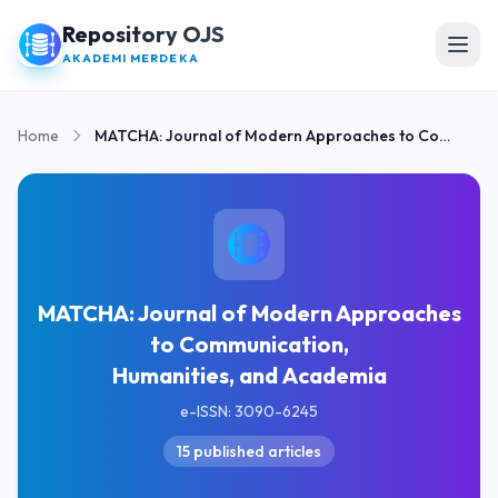
Repository OJS
Open
AKADEMI MERDEKA
Home
MATCHA: Journal of Modern Approaches to Communication, Humanities, and Academia
MATCHA: Journal of Modern Approaches
to Communication,
Humanities, and Academia
e-ISSN: 3090-6245
15 published articles