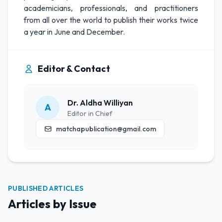
academicians, professionals, and practitioners
from all over the world to publish their works twice
a year in June and December.
Editor & Contact
Dr. Aldha Williyan
A
Editor in Chief
matchapublication@gmail.com
PUBLISHED ARTICLES
Articles by Issue