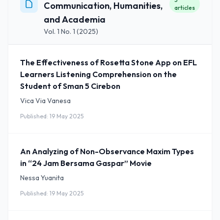
Communication, Humanities,
articles
and Academia
Vol. 1 No. 1 (2025)
The Effectiveness of Rosetta Stone App on EFL
Learners Listening Comprehension on the
Student of Sman 5 Cirebon
Vica Via Vanesa
Published: 19 May 2025
An Analyzing of Non-Observance Maxim Types
in “24 Jam Bersama Gaspar” Movie
Nessa Yuanita
Published: 19 May 2025