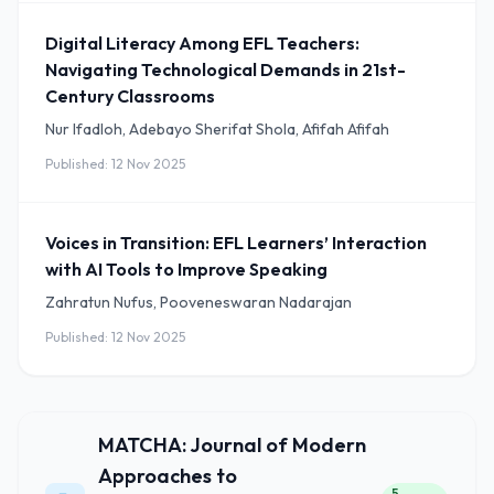
Digital Literacy Among EFL Teachers:
Navigating Technological Demands in 21st-
Century Classrooms
Nur Ifadloh, Adebayo Sherifat Shola, Afifah Afifah
Published: 12 Nov 2025
Voices in Transition: EFL Learners’ Interaction
with AI Tools to Improve Speaking
Zahratun Nufus, Pooveneswaran Nadarajan
Published: 12 Nov 2025
MATCHA: Journal of Modern
Approaches to
5