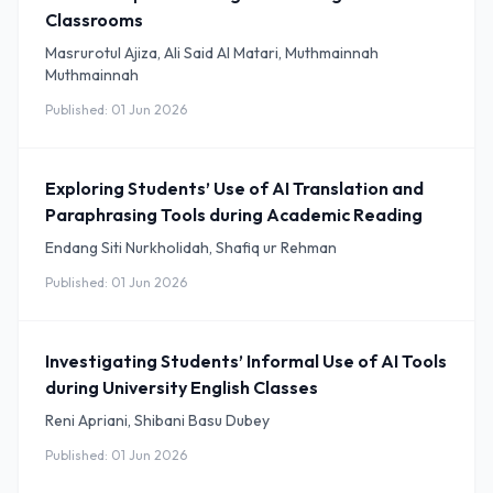
Classrooms
Masrurotul Ajiza, Ali Said Al Matari, Muthmainnah
Muthmainnah
Published: 01 Jun 2026
Exploring Students’ Use of AI Translation and
Paraphrasing Tools during Academic Reading
Endang Siti Nurkholidah, Shafiq ur Rehman
Published: 01 Jun 2026
Investigating Students’ Informal Use of AI Tools
during University English Classes
Reni Apriani, Shibani Basu Dubey
Published: 01 Jun 2026