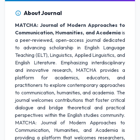
About Journal
MATCHA: Journal of Modern Approaches to
Communication, Humanities, and Academia
is
a peer-reviewed, open-access journal dedicated
to advancing scholarship in English Language
Teaching (ELT), Linguistics, Applied Linguistics, and
English Literature. Emphasizing interdisciplinary
and innovative research, MATCHA provides a
platform for academics, educators, and
practitioners to explore contemporary approaches
to communication, humanities, and academia. The
journal welcomes contributions that foster critical
dialogue and bridge theoretical and practical
perspectives within the English studies community.
MATCHA: Journal of Modern Approaches to
Communication, Humanities, and Academia is
providing a platform that welcomes researchers,