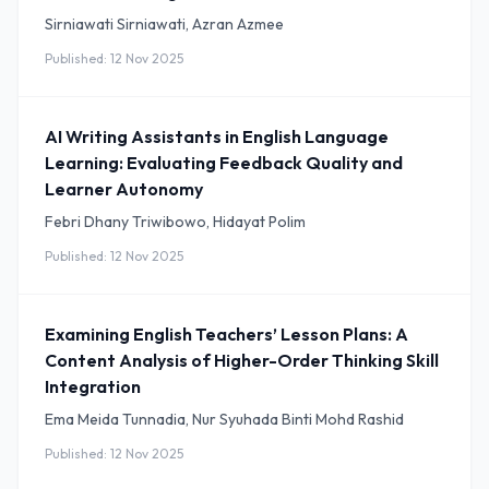
Sirniawati Sirniawati, Azran Azmee
Published: 12 Nov 2025
AI Writing Assistants in English Language
Learning: Evaluating Feedback Quality and
Learner Autonomy
Febri Dhany Triwibowo, Hidayat Polim
Published: 12 Nov 2025
Examining English Teachers’ Lesson Plans: A
Content Analysis of Higher-Order Thinking Skill
Integration
Ema Meida Tunnadia, Nur Syuhada Binti Mohd Rashid
Published: 12 Nov 2025