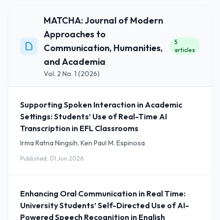
MATCHA: Journal of Modern
Approaches to
5
Communication, Humanities,
articles
and Academia
Vol. 2 No. 1 (2026)
Supporting Spoken Interaction in Academic
Settings: Students’ Use of Real-Time AI
Transcription in EFL Classrooms
Irma Ratna Ningsih, Ken Paul M. Espinosa
Published: 01 Jun 2026
Enhancing Oral Communication in Real Time:
University Students’ Self-Directed Use of AI-
Powered Speech Recognition in English