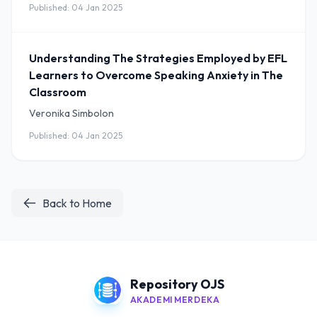
Published: 04 Jan 2025
Understanding The Strategies Employed by EFL
Learners to Overcome Speaking Anxiety in The
Classroom
Veronika Simbolon
Published: 04 Jan 2025
Back to Home
Repository OJS
AKADEMI MERDEKA