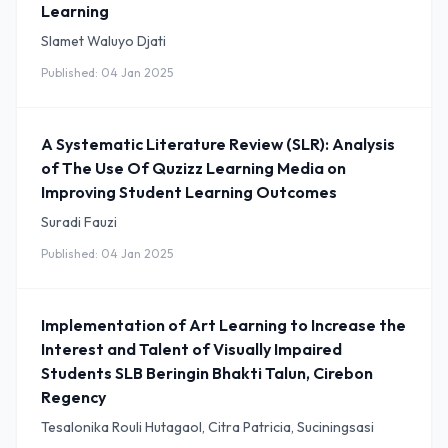
Learning
Slamet Waluyo Djati
Published: 04 Jan 2025
A Systematic Literature Review (SLR): Analysis
of The Use Of Quzizz Learning Media on
Improving Student Learning Outcomes
Suradi Fauzi
Published: 04 Jan 2025
Implementation of Art Learning to Increase the
Interest and Talent of Visually Impaired
Students SLB Beringin Bhakti Talun, Cirebon
Regency
Tesalonika Rouli Hutagaol, Citra Patricia, Suciningsasi