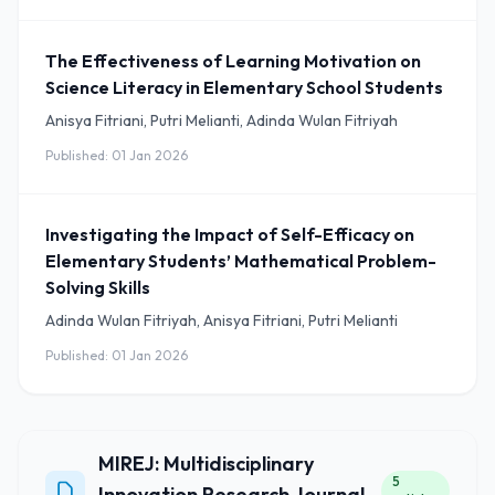
The Effectiveness of Learning Motivation on
Science Literacy in Elementary School Students
Anisya Fitriani, Putri Melianti, Adinda Wulan Fitriyah
Published: 01 Jan 2026
Investigating the Impact of Self-Efficacy on
Elementary Students’ Mathematical Problem-
Solving Skills
Adinda Wulan Fitriyah, Anisya Fitriani, Putri Melianti
Published: 01 Jan 2026
MIREJ: Multidisciplinary
5
Innovation Research Journal