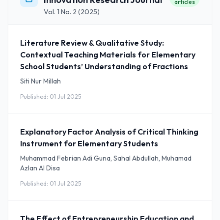
articles
Vol. 1 No. 2 (2025)
Literature Review & Qualitative Study:
Contextual Teaching Materials for Elementary
School Students’ Understanding of Fractions
Siti Nur Millah
Published: 01 Jul 2025
Explanatory Factor Analysis of Critical Thinking
Instrument for Elementary Students
Muhammad Febrian Adi Guna, Sahal Abdullah, Muhamad
Azlan Al Disa
Published: 01 Jul 2025
The Effect of Entrepreneurship Education and