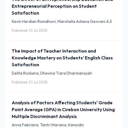
Entrepreneurial Perception on Student
Satisfaction
Kevin Herdian Romdhoni, Marshella Auliana Geovani A.S
Published: 01 Jul 2025
The Impact of Teacher Interaction and
Knowledge Mastery on Students’ English Class
Satisfaction
Delita Rosliana, Dhevina Tiara Dharmansyah
Published: 01 Jul 2025
Analysis of Factors Affecting Students' Grade
Point Average (GPA) in Cirebon University Using
Multiple Discriminant Analysis
Anna Febriana, Tantri Mariana, Kamsidin