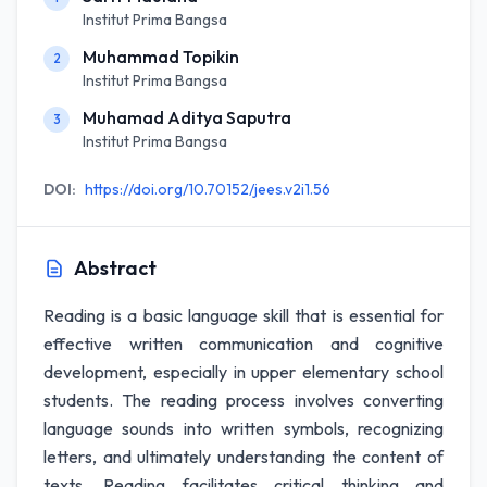
Institut Prima Bangsa
Muhammad Topikin
2
Institut Prima Bangsa
Muhamad Aditya Saputra
3
Institut Prima Bangsa
DOI:
https://doi.org/10.70152/jees.v2i1.56
Abstract
Reading is a basic language skill that is essential for
effective written communication and cognitive
development, especially in upper elementary school
students. The reading process involves converting
language sounds into written symbols, recognizing
letters, and ultimately understanding the content of
texts. Reading facilitates critical thinking and