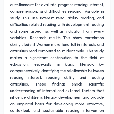
questionnaire for evaluate progress reading, interest,
comprehension, and difficulties reading. Variable in
study This use interest read, ability reading, and
difficulties related reading with development reading
and some aspect as well as indicator from every
variables. Research results This show correlation
ability student Woman more tend tall in interests and
difficulties read compared to student male. This study
makes a significant contribution to the field of
education, especially in basic literacy, by
comprehensively identifying the relationship between
reading interest, reading ability, and reading
difficulties. These findings enrich scientific
understanding of internal and external factors that
influence children's literacy development and provide
an empirical basis for developing more effective,
contextual, and sustainable reading intervention