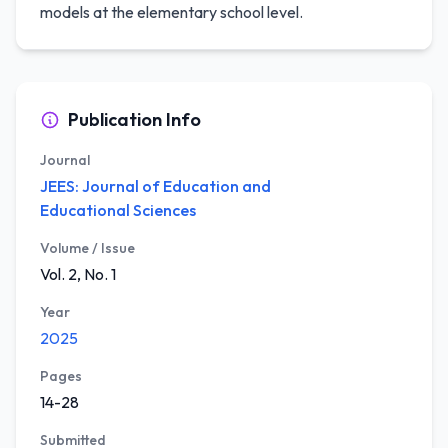
models at the elementary school level.
Publication Info
Journal
JEES: Journal of Education and
Educational Sciences
Volume / Issue
Vol. 2, No. 1
Year
2025
Pages
14-28
Submitted