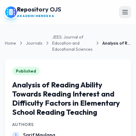
Repository OJS
Open
AKADEMI MERDEKA
JEES: Journal of
Home
Journals
Education and
Analysis of Reading Ability Towards Reading...
Educational Sciences
Published
Analysis of Reading Ability
Towards Reading Interest and
Difficulty Factors in Elementary
School Reading Teaching
AUTHORS
Sarif Maulana
1