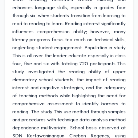
enhances language skills, especially in grades four
through six, when students transition from learning to
read to reading to learn. Reading interest significantly
influences comprehension ability; however, many
literacy programs focus too much on technical skills,
neglecting student engagement. Population in study
This is all over the leader educate especially in class
four, five and six with totaling 720 participants This
study investigated the reading ability of upper
elementary school students, the impact of reading
interest and cognitive strategies, and the adequacy
of teaching methods while highlighting the need for
comprehensive assessment to identify barriers to
reading. The study This use method through samples
and procedures with technique data analysis method
dependence multivariate. School basis observed at
SDN Kertawaninangun Cirebon Regency, using