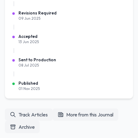
Revisions Required
09 Jun 2025
Accepted
13 Jun 2025
Sent to Production
08 Jul 2025
Published
01 Nov 2025
Track Articles
More from this Journal
Archive