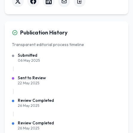
Publication History
Transparent editorial process timeline
Submitted
06 May 2025
Sent to Review
22 May 2025
Review Completed
26 May 2025
Review Completed
26 May 2025