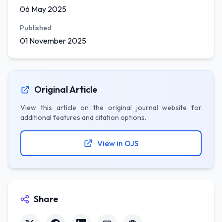
06 May 2025
Published
01 November 2025
Original Article
View this article on the original journal website for
additional features and citation options.
View in OJS
Share