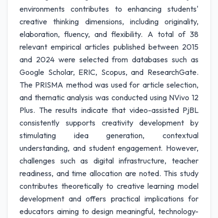
environments contributes to enhancing students'
creative thinking dimensions, including originality,
elaboration, fluency, and flexibility. A total of 38
relevant empirical articles published between 2015
and 2024 were selected from databases such as
Google Scholar, ERIC, Scopus, and ResearchGate.
The PRISMA method was used for article selection,
and thematic analysis was conducted using NVivo 12
Plus. The results indicate that video-assisted PjBL
consistently supports creativity development by
stimulating idea generation, contextual
understanding, and student engagement. However,
challenges such as digital infrastructure, teacher
readiness, and time allocation are noted. This study
contributes theoretically to creative learning model
development and offers practical implications for
educators aiming to design meaningful, technology-