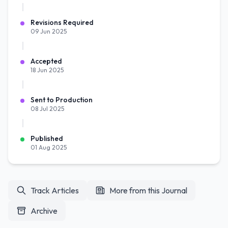
Revisions Required
09 Jun 2025
Accepted
18 Jun 2025
Sent to Production
08 Jul 2025
Published
01 Aug 2025
Track Articles
More from this Journal
Archive