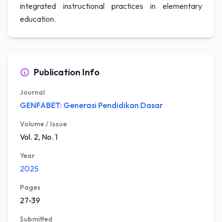
integrated instructional practices in elementary
education.
Publication Info
Journal
GENFABET: Generasi Pendidikan Dasar
Volume / Issue
Vol. 2, No. 1
Year
2025
Pages
27-39
Submitted