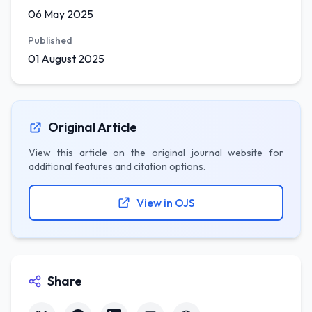
06 May 2025
Published
01 August 2025
Original Article
View this article on the original journal website for
additional features and citation options.
View in OJS
Share