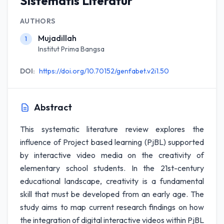
Sistematis Literatur
AUTHORS
Mujadillah
1
Institut Prima Bangsa
DOI:
https://doi.org/10.70152/genfabet.v2i1.50
Abstract
This systematic literature review explores the
influence of Project based learning (PjBL) supported
by interactive video media on the creativity of
elementary school students. In the 21st-century
educational landscape, creativity is a fundamental
skill that must be developed from an early age. The
study aims to map current research findings on how
the integration of digital interactive videos within PjBL