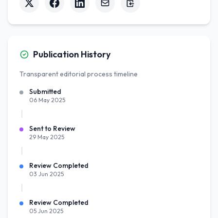
Publication History
Transparent editorial process timeline
Submitted
06 May 2025
Sent to Review
29 May 2025
Review Completed
03 Jun 2025
Review Completed
05 Jun 2025