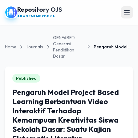
Repository OJS
Open
AKADEMI MERDEKA
GENFABET:
Generasi
Home
Journals
Pengaruh Model Project Based Learning Berbantuan...
Pendidikan
Dasar
Published
Pengaruh Model Project Based
Learning Berbantuan Video
Interaktif Terhadap
Kemampuan Kreativitas Siswa
Sekolah Dasar: Suatu Kajian