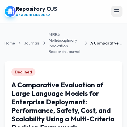
Repository OJS
Open
AKADEMI MERDEKA
MIREJ:
Multidisciplinary
Home
Journals
A Comparative Evaluation of Large Language Models...
Innovation
Research Journal
Declined
A Comparative Evaluation of
Large Language Models for
Enterprise Deployment:
Performance, Safety, Cost, and
Scalability Using a Multi-Criteria