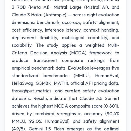
3 70B (Meta AI), Mistral Large (Mistral AI), and
Claude 3 Haiku (Anthropic) — across eight evaluation
dimensions: benchmark accuracy, safety alignment,
cost efficiency, inference latency, context handling,
deployment flexibility, multilingual capability, and
scalability. The study applies a weighted Multi-
Criteria Decision Analysis (MCDA) framework to
produce transparent composite rankings from
empirical benchmark data. Evaluation leverages five
standardized benchmarks (MMLU, HumanEval,
HellaSwag, GSM8K, MATH), official API pricing data,
throughput metrics, and curated safety evaluation
datasets. Results indicate that Claude 3.5 Sonnet
achieves the highest MCDA composite score (0.801),
driven by combined strengths in accuracy (90.4%
MMLU, 92.0% HumanEval) and safety alignment
(4.9/5). Gemini 1.5 Flash emerges as the optimal