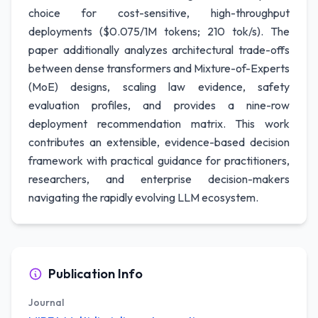
choice for cost-sensitive, high-throughput
deployments ($0.075/1M tokens; 210 tok/s). The
paper additionally analyzes architectural trade-offs
between dense transformers and Mixture-of-Experts
(MoE) designs, scaling law evidence, safety
evaluation profiles, and provides a nine-row
deployment recommendation matrix. This work
contributes an extensible, evidence-based decision
framework with practical guidance for practitioners,
researchers, and enterprise decision-makers
navigating the rapidly evolving LLM ecosystem.
Publication Info
Journal