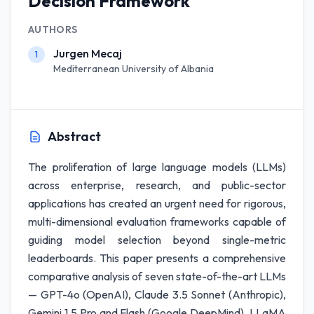
Decision Framework
AUTHORS
Jurgen Mecaj
1
Mediterranean University of Albania
Abstract
The proliferation of large language models (LLMs)
across enterprise, research, and public-sector
applications has created an urgent need for rigorous,
multi-dimensional evaluation frameworks capable of
guiding model selection beyond single-metric
leaderboards. This paper presents a comprehensive
comparative analysis of seven state-of-the-art LLMs
— GPT-4o (OpenAI), Claude 3.5 Sonnet (Anthropic),
Gemini 1.5 Pro and Flash (Google DeepMind), LLaMA