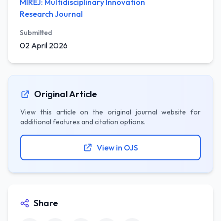
MIREJ: Multidisciplinary Innovation
Research Journal
Submitted
02 April 2026
Original Article
View this article on the original journal website for
additional features and citation options.
View in OJS
Share