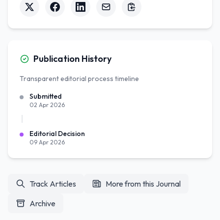
Publication History
Transparent editorial process timeline
Submitted
02 Apr 2026
Editorial Decision
09 Apr 2026
Track Articles
More from this Journal
Archive