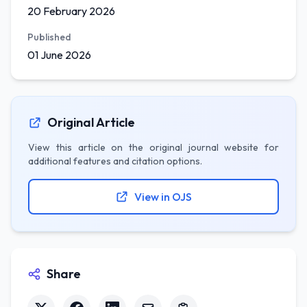
20 February 2026
Published
01 June 2026
Original Article
View this article on the original journal website for
additional features and citation options.
View in OJS
Share