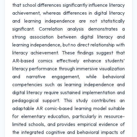
that school differences significantly influence literacy
achievement, whereas differences in digital literacy
and learning independence are not statistically
significant. Correlation analysis demonstrates a
strong association between digital literacy and
learning independence, but no direct relationship with
literacy achievement. These findings suggest that
AR-based comics effectively enhance students’
literacy performance through immersive visualization
and narrative engagement, while behavioral
competencies such as learning independence and
digital literacy require sustained implementation and
pedagogical support. This study contributes an
adaptable AR comic-based learning model suitable
for elementary education, particularly in resource-
limited schools, and provides empirical evidence of
the integrated cognitive and behavioral impacts of