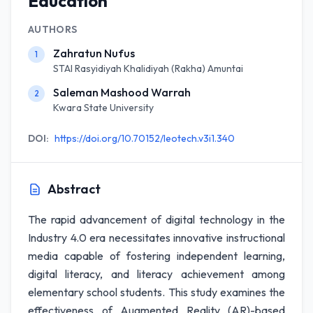
Education
AUTHORS
Zahratun Nufus
1
STAI Rasyidiyah Khalidiyah (Rakha) Amuntai
Saleman Mashood Warrah
2
Kwara State University
DOI:
https://doi.org/10.70152/leotech.v3i1.340
Abstract
The rapid advancement of digital technology in the
Industry 4.0 era necessitates innovative instructional
media capable of fostering independent learning,
digital literacy, and literacy achievement among
elementary school students. This study examines the
effectiveness of Augmented Reality (AR)-based