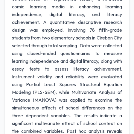
comic learning media in enhancing learning
independence, digital literacy, and literacy
achievement. A quantitative descriptive research
design was employed, involving 78 fifth-grade
students from two elementary schools in Cirebon City
selected through total sampling. Data were collected
using closed-ended questionnaires to measure
learning independence and digital literacy, along with
essay tests to assess literacy achievement.
Instrument validity and reliability were evaluated
using Partial Least Squares Structural Equation
Modeling (PLS-SEM), while Multivariate Analysis of
Variance (MANOVA) was applied to examine the
simultaneous effects of school differences on the
three dependent variables. The results indicate a
significant multivariate effect of school context on
the combined variables. Post hoc analysis reveals