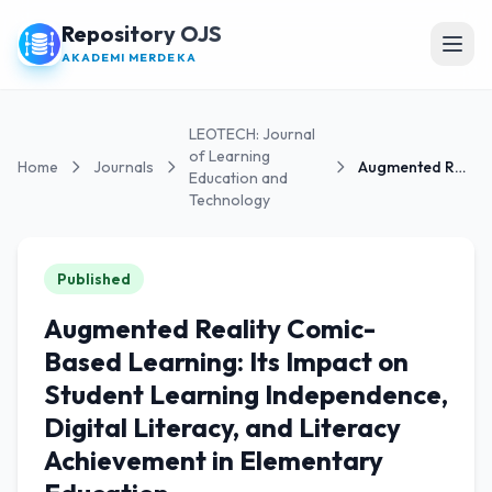
Repository OJS
Open
AKADEMI MERDEKA
LEOTECH: Journal
of Learning
Home
Journals
Augmented Reality Comic-Based Learning: Its...
Education and
Technology
Published
Augmented Reality Comic-
Based Learning: Its Impact on
Student Learning Independence,
Digital Literacy, and Literacy
Achievement in Elementary