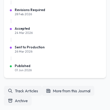
Revisions Required
28 Feb 2026
Accepted
24 Mar 2026
Sent to Production
26 Mar 2026
Published
01 Jun 2026
Track Articles
More from this Journal
Archive