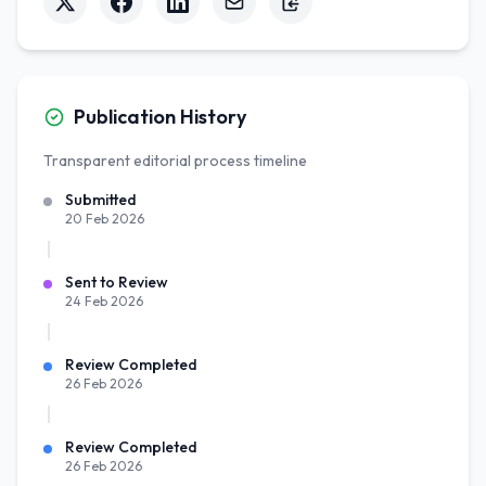
Publication History
Transparent editorial process timeline
Submitted
20 Feb 2026
Sent to Review
24 Feb 2026
Review Completed
26 Feb 2026
Review Completed
26 Feb 2026