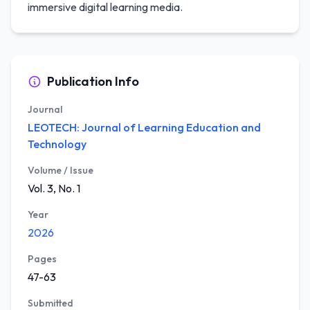
immersive digital learning media.
Publication Info
Journal
LEOTECH: Journal of Learning Education and
Technology
Volume / Issue
Vol. 3, No. 1
Year
2026
Pages
47-63
Submitted