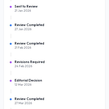
Sent to Review
21 Jan 2026
Review Completed
27 Jan 2026
Review Completed
21 Feb 2026
Revisions Required
24 Feb 2026
Editorial Decision
12 Mar 2026
Review Completed
27 Mar 2026