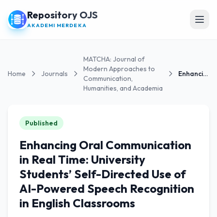
Repository OJS
Open
AKADEMI MERDEKA
MATCHA: Journal of
Modern Approaches to
Home
Journals
Enhancing Oral Communication in Real Time:...
Communication,
Humanities, and Academia
Published
Enhancing Oral Communication
in Real Time: University
Students’ Self-Directed Use of
AI-Powered Speech Recognition
in English Classrooms