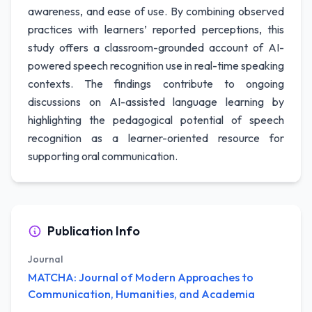
awareness, and ease of use. By combining observed
practices with learners’ reported perceptions, this
study offers a classroom-grounded account of AI-
powered speech recognition use in real-time speaking
contexts. The findings contribute to ongoing
discussions on AI-assisted language learning by
highlighting the pedagogical potential of speech
recognition as a learner-oriented resource for
supporting oral communication.
Publication Info
Journal
MATCHA: Journal of Modern Approaches to
Communication, Humanities, and Academia