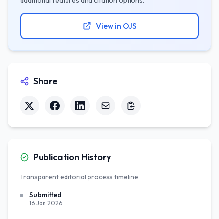
additional features and citation options.
View in OJS
Share
Publication History
Transparent editorial process timeline
Submitted
16 Jan 2026