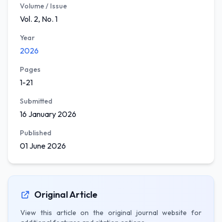
Volume / Issue
Vol. 2, No. 1
Year
2026
Pages
1-21
Submitted
16 January 2026
Published
01 June 2026
Original Article
View this article on the original journal website for