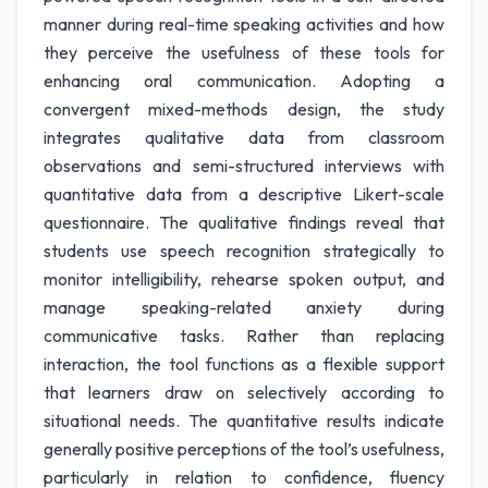
manner during real-time speaking activities and how
they perceive the usefulness of these tools for
enhancing oral communication. Adopting a
convergent mixed-methods design, the study
integrates qualitative data from classroom
observations and semi-structured interviews with
quantitative data from a descriptive Likert-scale
questionnaire. The qualitative findings reveal that
students use speech recognition strategically to
monitor intelligibility, rehearse spoken output, and
manage speaking-related anxiety during
communicative tasks. Rather than replacing
interaction, the tool functions as a flexible support
that learners draw on selectively according to
situational needs. The quantitative results indicate
generally positive perceptions of the tool’s usefulness,
particularly in relation to confidence, fluency