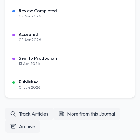
Review Completed
08 Apr 2026
Accepted
08 Apr 2026
Sent to Production
13 Apr 2026
Published
01 Jun 2026
Track Articles
More from this Journal
Archive