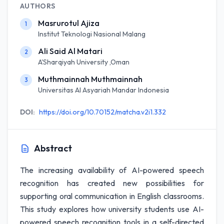
AUTHORS
Masrurotul Ajiza
1
Institut Teknologi Nasional Malang
Ali Said Al Matari
2
A'Sharqiyah University ,Oman
Muthmainnah Muthmainnah
3
Universitas Al Asyariah Mandar Indonesia
DOI:
https://doi.org/10.70152/matcha.v2i1.332
Abstract
The increasing availability of AI-powered speech
recognition has created new possibilities for
supporting oral communication in English classrooms.
This study explores how university students use AI-
powered speech recognition tools in a self-directed