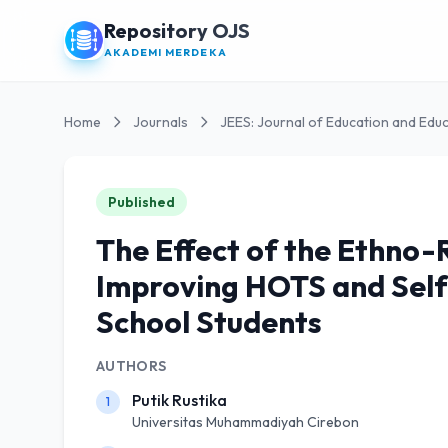
Repository OJS
AKADEMI MERDEKA
Home
Journals
JEES: Journal of Education and Educ
Published
The Effect of the Ethno
Improving HOTS and Self
School Students
AUTHORS
Putik Rustika
1
Universitas Muhammadiyah Cirebon