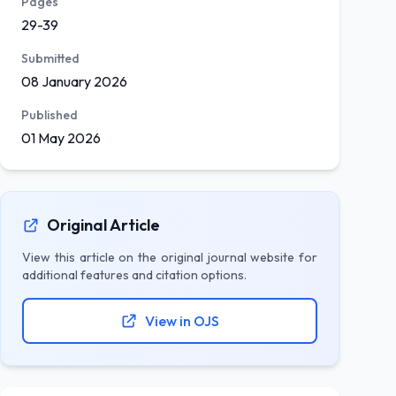
Pages
29-39
Submitted
08 January 2026
Published
01 May 2026
Original Article
View this article on the original journal website for
additional features and citation options.
View in OJS