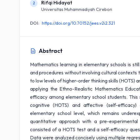
Rifqi Hidayat
2
Universitas Muhammadiyah Cirebon
DOI:
https://doi.org/10.70152/jees.v2i2.321
Abstract
Mathematics learning in elementary schools is stil
and procedures without involving cultural contexts th
to low levels of higher-order thinking skills (HOTS) 
applying the Ethno-Realistic Mathematics Educ
efficacy among elementary school students. This s
cognitive (HOTS) and affective (self-efficac
elementary school level, which remains underex
quantitative approach with a pre-experimental
consisted of a HOTS test and a self-efficacy ques
Data were analyzed concisely using multiple regre