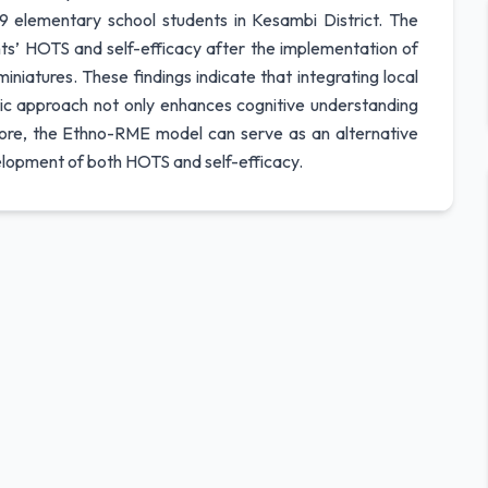
9 elementary school students in Kesambi District. The
nts’ HOTS and self-efficacy after the implementation of
iatures. These findings indicate that integrating local
stic approach not only enhances cognitive understanding
fore, the Ethno-RME model can serve as an alternative
elopment of both HOTS and self-efficacy.