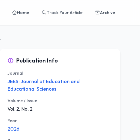
Home
Track Your Article
Archive
odel on...
Publication Info
Journal
JEES: Journal of Education and
Educational Sciences
Volume / Issue
Vol. 2, No. 2
Year
2026