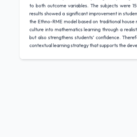
to both outcome variables. The subjects were 15
results showed a significant improvement in stude
the Ethno-RME model based on traditional house min
culture into mathematics learning through a reali
but also strengthens students’ confidence. There
contextual learning strategy that supports the dev