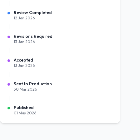
Review Completed
12 Jan 2026
Revisions Required
13 Jan 2026
Accepted
13 Jan 2026
Sent to Production
30 Mar 2026
Published
01 May 2026