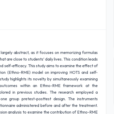
l largely abstract, as it focuses on memorizing formulas
at are close to students’ daily lives. This condition leads
and self-efficacy. This study aims to examine the effect of
ation (Ethno-RME) model on improving HOTS and self-
tudy highlights its novelty by simultaneously examining
y) outcomes within an Ethno-RME framework at the
plored in previous studies. The research employed a
 one group pretest-posttest design. The instruments
tionnaire administered before and after the treatment.
ssion analysis to examine the contribution of Ethno-RME