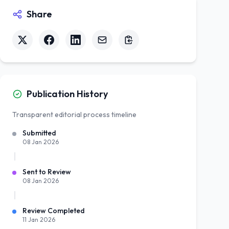
Share
Publication History
Transparent editorial process timeline
Submitted
08 Jan 2026
Sent to Review
08 Jan 2026
Review Completed
11 Jan 2026