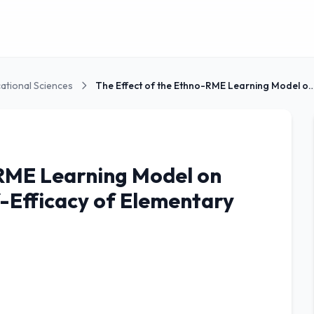
ational Sciences
The Effect of the Ethno-RME Learning M
-RME Learning Model on
-Efficacy of Elementary