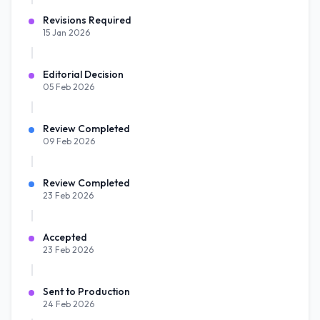
Revisions Required
15 Jan 2026
Editorial Decision
05 Feb 2026
Review Completed
09 Feb 2026
Review Completed
23 Feb 2026
Accepted
23 Feb 2026
Sent to Production
24 Feb 2026