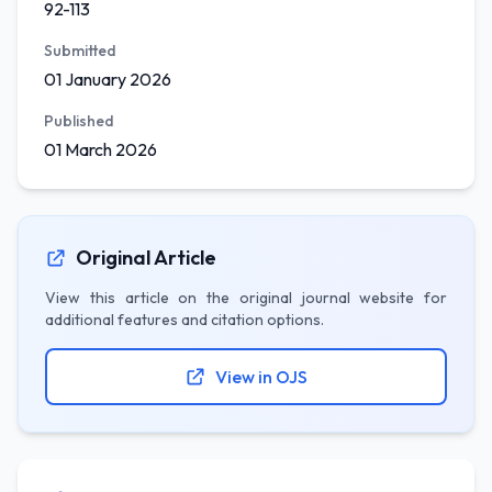
92-113
Submitted
01 January 2026
Published
01 March 2026
Original Article
View this article on the original journal website for
additional features and citation options.
View in OJS