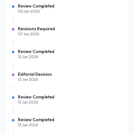
Review Completed
06 Jan 2026
Revisions Required
07 Jan 2026
Review Completed
12 Jan 2026
Editorial Decision
12 Jan 2026
Review Completed
13 Jan 2026
Review Completed
13 Jan 2026