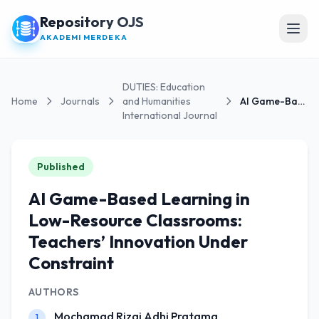
Repository OJS
Open
AKADEMI MERDEKA
DUTIES: Education
Home
Journals
and Humanities
AI Game-Based Learning in Low-Resource Classrooms:...
International Journal
Published
AI Game-Based Learning in
Low-Resource Classrooms:
Teachers’ Innovation Under
Constraint
AUTHORS
Mochamad Rizqi Adhi Pratama
1