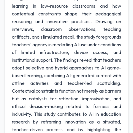
learning in low-resource classrooms and how
contextual constraints shape their pedagogical
reasoning and innovative practices. Drawing on
interviews, classroom observations, teaching
artifacts, and stimulated recall, the study foregrounds
teachers’ agency in mediating AI use under conditions
of limited infrastructure, device access, and
institutional support. The findings reveal that teachers
adopt selective and hybrid approaches to AI game-
based learning, combining AI-generated content with
offline activities and teacher-led scaffolding.
Contextual constraints function not merely as barriers
but as catalysts for reflection, improvisation, and
ethical decision-making related to fairness and
inclusivity. This study contributes to AI in education
research by reframing innovation as a situated,
teacher-driven process and by highlighting the