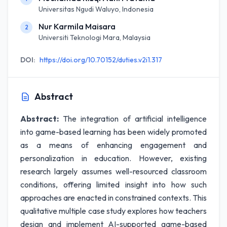
Universitas Ngudi Waluyo, Indonesia
Nur Karmila Maisara
2
Universiti Teknologi Mara, Malaysia
DOI:
https://doi.org/10.70152/duties.v2i1.317
Abstract
Abstract:
The integration of artificial intelligence
into game-based learning has been widely promoted
as a means of enhancing engagement and
personalization in education. However, existing
research largely assumes well-resourced classroom
conditions, offering limited insight into how such
approaches are enacted in constrained contexts. This
qualitative multiple case study explores how teachers
design and implement AI-supported game-based