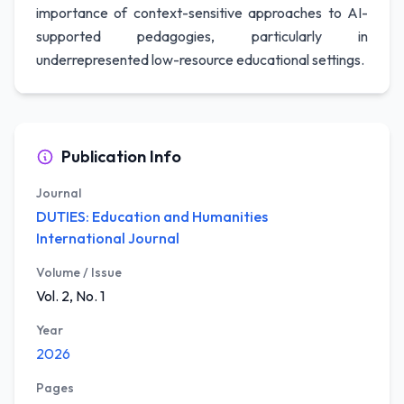
importance of context-sensitive approaches to AI-
supported pedagogies, particularly in
underrepresented low-resource educational settings.
Publication Info
Journal
DUTIES: Education and Humanities
International Journal
Volume / Issue
Vol. 2, No. 1
Year
2026
Pages