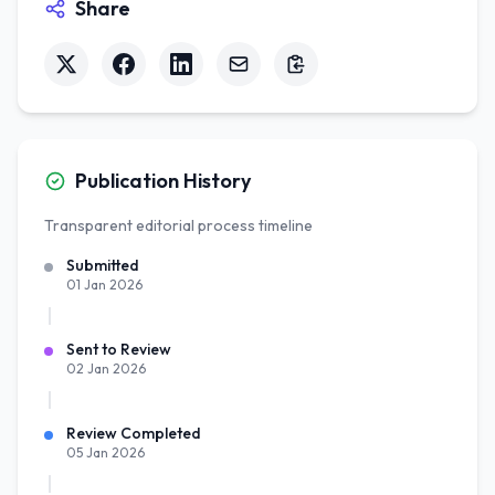
Share
Publication History
Transparent editorial process timeline
Submitted
01 Jan 2026
Sent to Review
02 Jan 2026
Review Completed
05 Jan 2026