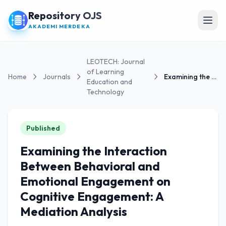
Repository OJS
Open
AKADEMI MERDEKA
LEOTECH: Journal
of Learning
Home
Journals
Examining the Interaction Between Behavioral and...
Education and
Technology
Published
Examining the Interaction
Between Behavioral and
Emotional Engagement on
Cognitive Engagement: A
Mediation Analysis