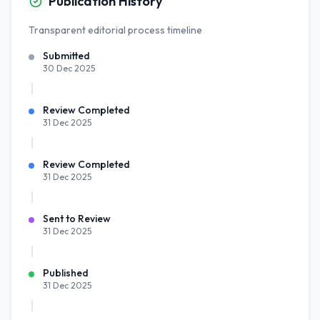
Publication History
Transparent editorial process timeline
Submitted
30 Dec 2025
Review Completed
31 Dec 2025
Review Completed
31 Dec 2025
Sent to Review
31 Dec 2025
Published
31 Dec 2025