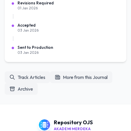
Revisions Required
01 Jan 2026
Accepted
03 Jan 2026
Sent to Production
03 Jan 2026
Track Articles
More from this Journal
Archive
Repository OJS
AKADEMI MERDEKA