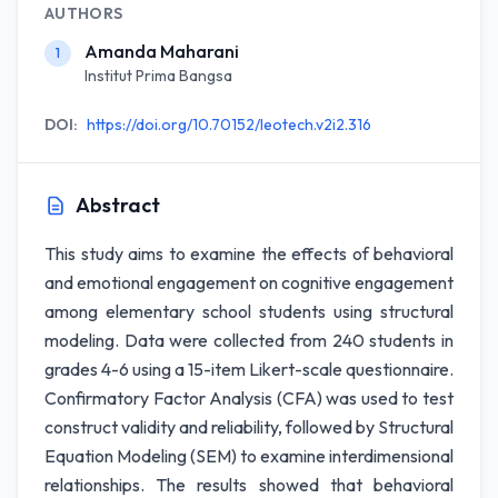
AUTHORS
Amanda Maharani
1
Institut Prima Bangsa
DOI:
https://doi.org/10.70152/leotech.v2i2.316
Abstract
This study aims to examine the effects of behavioral
and emotional engagement on cognitive engagement
among elementary school students using structural
modeling. Data were collected from 240 students in
grades 4-6 using a 15-item Likert-scale questionnaire.
Confirmatory Factor Analysis (CFA) was used to test
construct validity and reliability, followed by Structural
Equation Modeling (SEM) to examine interdimensional
relationships. The results showed that behavioral