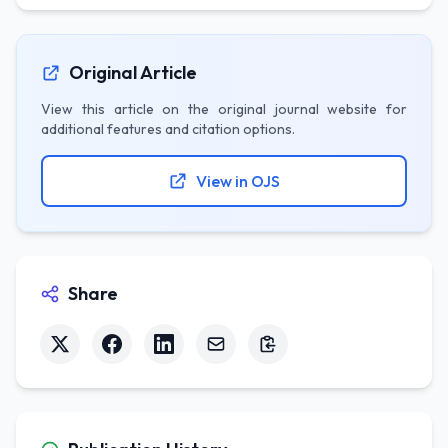
Original Article
View this article on the original journal website for
additional features and citation options.
View in OJS
Share