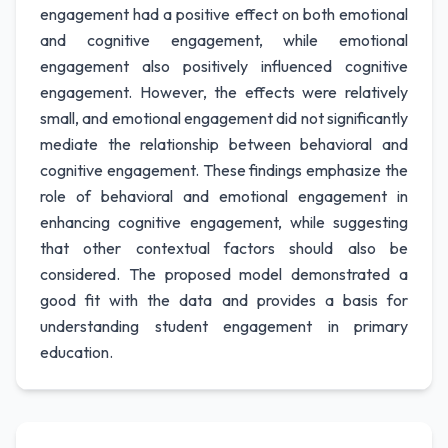
engagement had a positive effect on both emotional
and cognitive engagement, while emotional
engagement also positively influenced cognitive
engagement. However, the effects were relatively
small, and emotional engagement did not significantly
mediate the relationship between behavioral and
cognitive engagement. These findings emphasize the
role of behavioral and emotional engagement in
enhancing cognitive engagement, while suggesting
that other contextual factors should also be
considered. The proposed model demonstrated a
good fit with the data and provides a basis for
understanding student engagement in primary
education.