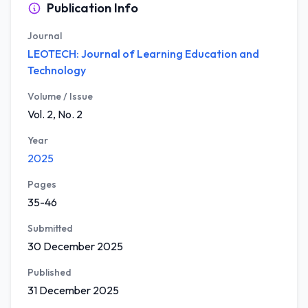
Publication Info
Journal
LEOTECH: Journal of Learning Education and
Technology
Volume / Issue
Vol. 2, No. 2
Year
2025
Pages
35-46
Submitted
30 December 2025
Published
31 December 2025