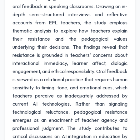
oral feedback in speaking classrooms. Drawing on in-
depth semi-structured interviews and reflective
accounts from EFL teachers, the study employs
thematic analysis to explore how teachers explain
their resistance and the pedagogical values
underlying their decisions. The findings reveal that
resistance is grounded in teachers’ concerns about
interactional immediacy, learner affect, dialogic
engagement, and ethical responsibility. Oral feedback
is viewed as a relational practice that requires human
sensitivity to timing, tone, and emotional cues, which
teachers perceive as inadequately addressed by
current AI technologies. Rather than signaling
technological reluctance, pedagogical resistance
emerges as an enactment of teacher agency and
professional judgment. The study contributes to
critical discussions on AI integration in education by