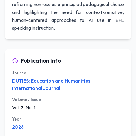
reframing non-use as a principled pedagogical choice
and highlighting the need for context-sensitive,
human-centered approaches to AI use in EFL
speaking instruction.
Publication Info
Journal
DUTIES: Education and Humanities
International Journal
Volume / Issue
Vol. 2, No. 1
Year
2026