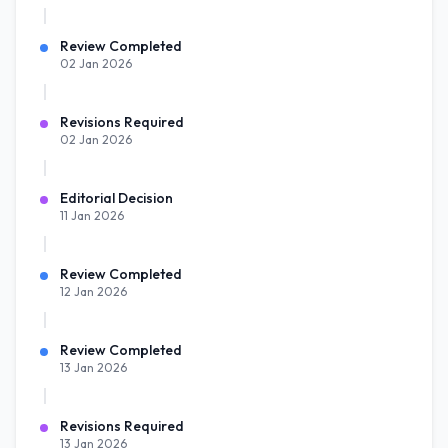
Review Completed
02 Jan 2026
Revisions Required
02 Jan 2026
Editorial Decision
11 Jan 2026
Review Completed
12 Jan 2026
Review Completed
13 Jan 2026
Revisions Required
13 Jan 2026