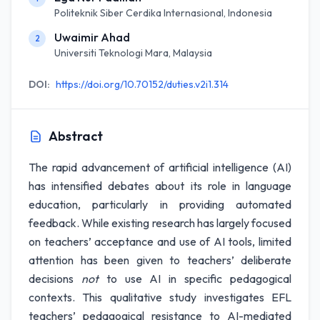
Politeknik Siber Cerdika Internasional, Indonesia
Uwaimir Ahad
2
Universiti Teknologi Mara, Malaysia
DOI:
https://doi.org/10.70152/duties.v2i1.314
Abstract
The rapid advancement of artificial intelligence (AI)
has intensified debates about its role in language
education, particularly in providing automated
feedback. While existing research has largely focused
on teachers’ acceptance and use of AI tools, limited
attention has been given to teachers’ deliberate
decisions
not
to use AI in specific pedagogical
contexts. This qualitative study investigates EFL
teachers’ pedagogical resistance to AI-mediated