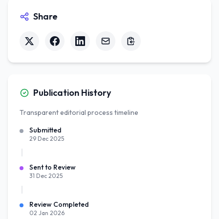
Share
Publication History
Transparent editorial process timeline
Submitted
29 Dec 2025
Sent to Review
31 Dec 2025
Review Completed
02 Jan 2026