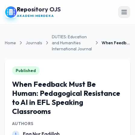
Repository OJS
Open
AKADEMI MERDEKA
DUTIES: Education
Home
Journals
and Humanities
When Feedback Must Be Human: Pedagogical Resistanc...
International Journal
Published
When Feedback Must Be
Human: Pedagogical Resistance
to AI in EFL Speaking
Classrooms
AUTHORS
Ega Nur Fadillah
1