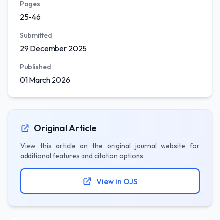
Pages
25-46
Submitted
29 December 2025
Published
01 March 2026
Original Article
View this article on the original journal website for
additional features and citation options.
View in OJS