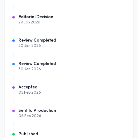
Editorial Decision
29 Jan 2026
Review Completed
30 Jan 2026
Review Completed
30 Jan 2026
Accepted
05 Feb 2026
Sent to Production
06 Feb 2026
Published