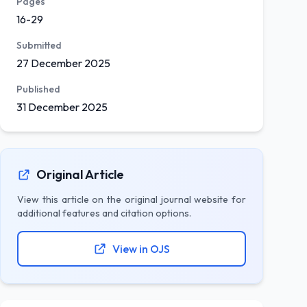
Pages
16-29
Submitted
27 December 2025
Published
31 December 2025
Original Article
View this article on the original journal website for
additional features and citation options.
View in OJS