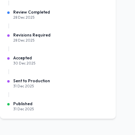
Review Completed
28 Dec 2025
Revisions Required
28 Dec 2025
Accepted
30 Dec 2025
Sent to Production
31 Dec 2025
Published
31 Dec 2025