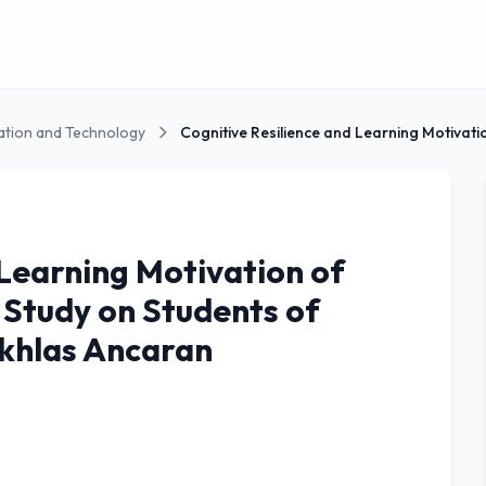
ation and Technology
 Learning Motivation of
 Study on Students of
Ikhlas Ancaran