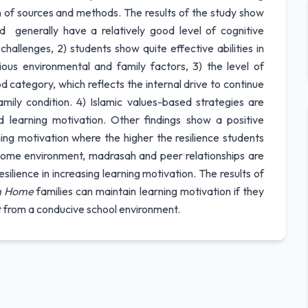
on of sources and methods. The results of the study show
 generally have a relatively good level of cognitive
hallenges, 2) students show quite effective abilities in
ous environmental and family factors, 3) the level of
d category, which reflects the internal drive to continue
ily condition. 4) Islamic values-based strategies are
nd learning motivation. Other findings show a positive
ning motivation where the higher the resilience students
 home environment, madrasah and peer relationships are
silience in increasing learning motivation. The results of
n Home
families can maintain learning motivation if they
t from a conducive school environment.