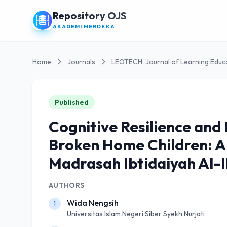
Repository OJS
AKADEMI MERDEKA
Home
Journals
LEOTECH: Journal of Learning Educ
Published
Cognitive Resilience and
Broken Home Children: A
Madrasah Ibtidaiyah Al-
AUTHORS
Wida Nengsih
1
Universitas Islam Negeri Siber Syekh Nurjati