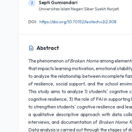
Septi Gumiandari
2
Universitas Islam Negeri Siber Syekh Nurjati
DOI:
https://doi.org/10.70152/leotech.v2i2.308
Abstract
The phenomenon
of Broken Home
among elementar
that impacts learning motivation, emotional stabili
to analyze the relationship between incomplete famil
of resilience, social support, and the school envi
This study aims to analyze 1) students' cognitive c
cognitive resilience, 3) the role of PAI in supportin
to strengthen students' cognitive resilience and lea
a qualitative descriptive approach with data coll
interviews, and documentation of
Broken Home fa
Data analysis is carried out through the stages of 