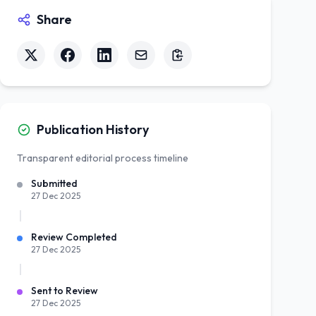
Share
Publication History
Transparent editorial process timeline
Submitted
27 Dec 2025
Review Completed
27 Dec 2025
Sent to Review
27 Dec 2025