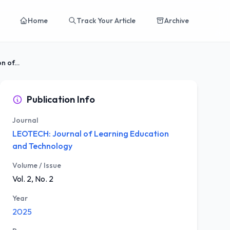
Home
Track Your Article
Archive
Cognitive Resilience and Learning Motivation of...
Publication Info
Journal
LEOTECH: Journal of Learning Education
and Technology
Volume / Issue
Vol. 2, No. 2
Year
2025