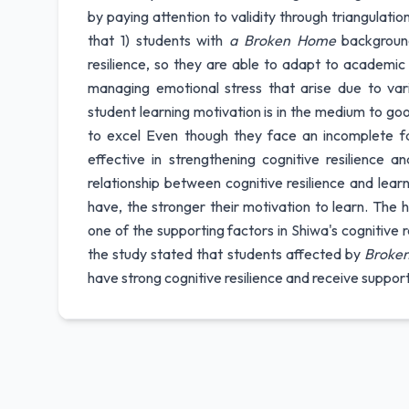
by paying attention to validity through triangulati
that 1) students with
a Broken Home
background
resilience, so they are able to adapt to academic c
managing emotional stress that arise due to vari
student learning motivation is in the medium to goo
to excel Even though they face an incomplete fam
effective in strengthening cognitive resilience a
relationship between cognitive resilience and lear
have, the stronger their motivation to learn. The
one of the supporting factors in Shiwa's cognitive re
the study stated that students affected by
Broke
have strong cognitive resilience and receive suppor