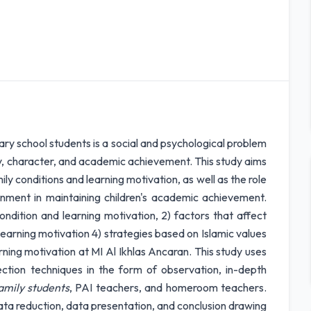
y school students is a social and psychological problem
ty, character, and academic achievement. This study aims
y conditions and learning motivation, as well as the role
ronment in maintaining children's academic achievement.
ondition and learning motivation, 2) factors that affect
g learning motivation 4) strategies based on Islamic values
rning motivation at MI Al Ikhlas Ancaran. This study uses
ection techniques in the form of observation, in-depth
mily students
, PAI teachers, and homeroom teachers.
data reduction, data presentation, and conclusion drawing