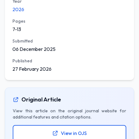
Year
2026
Pages
7-13
Submitted
06 December 2025
Published
27 February 2026
Original Article
View this article on the original journal website for
additional features and citation options.
View in OJS