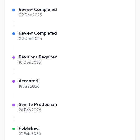
Review Completed
09 Dec 2025
Review Completed
09 Dec 2025
Revisions Required
10 Dec 2025
Accepted
18 Jan 2026
Sent to Production
26 Feb 2026
Published
27 Feb 2026