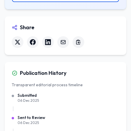
Share
Publication History
Transparent editorial process timeline
Submitted
06 Dec 2025
Sent to Review
06 Dec 2025