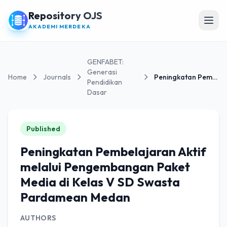
Repository OJS
Open
AKADEMI MERDEKA
GENFABET:
Generasi
Home
Journals
Peningkatan Pembelajaran Aktif melalui Pengembanga...
Pendidikan
Dasar
Published
Peningkatan Pembelajaran Aktif
melalui Pengembangan Paket
Media di Kelas V SD Swasta
Pardamean Medan
AUTHORS