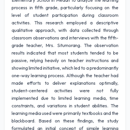
Elementary School in Medan to analyze the learning
process in fifth grade, particularly focusing on the
level of student participation during classroom
activities. This research employed a descriptive
qualitative approach, with data collected through
classroom observations and interviews with the fifth-
grade teacher, Mrs. Situmorang. The observation
results indicated that most students tended to be
passive, relying heavily on teacher instructions and
showing limited initiative, which led to a predominantly
one-way learning process. Although the teacher had
made efforts to deliver explanations optimally,
student-centered activities were not fully
implemented due to limited learning media, time
constraints, and variations in student abilities. The
learning media used were primarily textbooks and the
blackboard. Based on these findings, the study
formulated an initial concept of simple learning