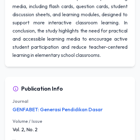
media, including flash cards, question cards, student
discussion sheets, and learning modules, designed to
support more interactive classroom learning. In
conclusion, the study highlights the need for practical
and accessible learning media to encourage active
student participation and reduce teacher-centered
learning in elementary school classrooms.
Publication Info
Journal
GENFABET: Generasi Pendidikan Dasar
Volume / Issue
Vol. 2, No. 2