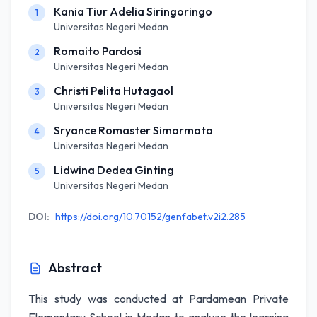
Kania Tiur Adelia Siringoringo
1
Universitas Negeri Medan
Romaito Pardosi
2
Universitas Negeri Medan
Christi Pelita Hutagaol
3
Universitas Negeri Medan
Sryance Romaster Simarmata
4
Universitas Negeri Medan
Lidwina Dedea Ginting
5
Universitas Negeri Medan
DOI:
https://doi.org/10.70152/genfabet.v2i2.285
Abstract
This study was conducted at Pardamean Private