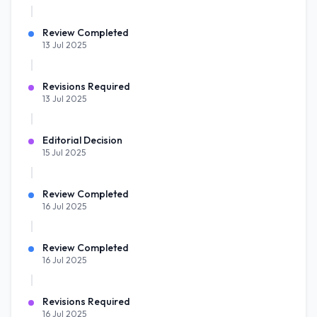
Review Completed
13 Jul 2025
Revisions Required
13 Jul 2025
Editorial Decision
15 Jul 2025
Review Completed
16 Jul 2025
Review Completed
16 Jul 2025
Revisions Required
16 Jul 2025