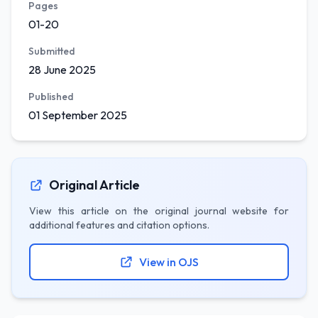
Pages
01-20
Submitted
28 June 2025
Published
01 September 2025
Original Article
View this article on the original journal website for
additional features and citation options.
View in OJS