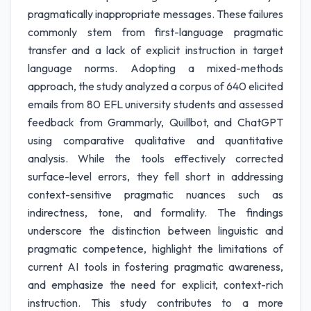
pragmatically inappropriate messages. These failures
commonly stem from first-language pragmatic
transfer and a lack of explicit instruction in target
language norms. Adopting a mixed-methods
approach, the study analyzed a corpus of 640 elicited
emails from 80 EFL university students and assessed
feedback from Grammarly, Quillbot, and ChatGPT
using comparative qualitative and quantitative
analysis. While the tools effectively corrected
surface-level errors, they fell short in addressing
context-sensitive pragmatic nuances such as
indirectness, tone, and formality. The findings
underscore the distinction between linguistic and
pragmatic competence, highlight the limitations of
current AI tools in fostering pragmatic awareness,
and emphasize the need for explicit, context-rich
instruction. This study contributes to a more