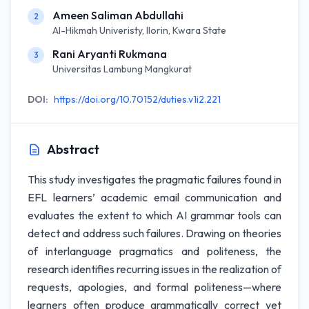
Ameen Saliman Abdullahi
2
Al-Hikmah Univeristy, Ilorin, Kwara State
Rani Aryanti Rukmana
3
Universitas Lambung Mangkurat
DOI:
https://doi.org/10.70152/duties.v1i2.221
Abstract
This study investigates the pragmatic failures found in
EFL learners’ academic email communication and
evaluates the extent to which AI grammar tools can
detect and address such failures. Drawing on theories
of interlanguage pragmatics and politeness, the
research identifies recurring issues in the realization of
requests, apologies, and formal politeness—where
learners often produce grammatically correct yet