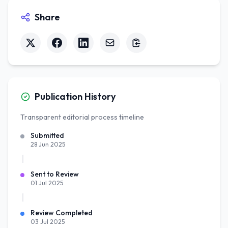
Share
Publication History
Transparent editorial process timeline
Submitted
28 Jun 2025
Sent to Review
01 Jul 2025
Review Completed
03 Jul 2025