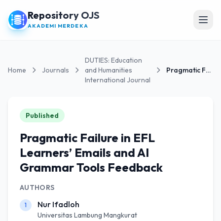
Repository OJS
Open
AKADEMI MERDEKA
DUTIES: Education
Home
Journals
and Humanities
Pragmatic Failure in EFL Learners’ Emails and AI...
International Journal
Published
Pragmatic Failure in EFL
Learners’ Emails and AI
Grammar Tools Feedback
AUTHORS
Nur Ifadloh
1
Universitas Lambung Mangkurat