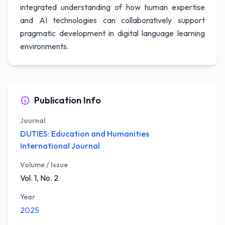
integrated understanding of how human expertise
and AI technologies can collaboratively support
pragmatic development in digital language learning
environments.
Publication Info
Journal
DUTIES: Education and Humanities
International Journal
Volume / Issue
Vol. 1, No. 2
Year
2025