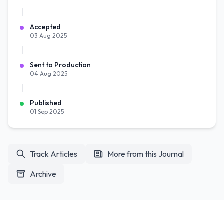
Accepted
03 Aug 2025
Sent to Production
04 Aug 2025
Published
01 Sep 2025
Track Articles
More from this Journal
Archive