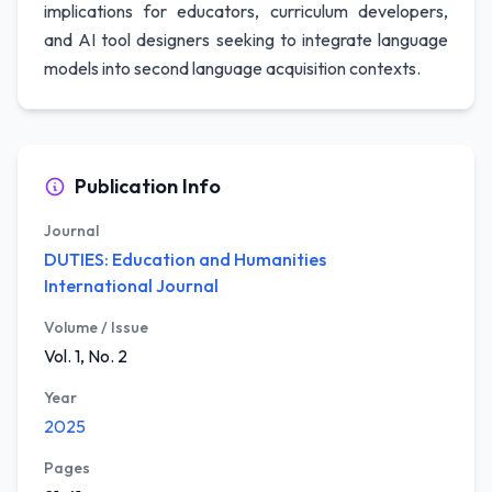
implications for educators, curriculum developers,
and AI tool designers seeking to integrate language
models into second language acquisition contexts.
Publication Info
Journal
DUTIES: Education and Humanities
International Journal
Volume / Issue
Vol. 1, No. 2
Year
2025
Pages