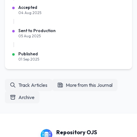
Accepted
04 Aug 2025
Sent to Production
05 Aug 2025
Published
01 Sep 2025
Track Articles
More from this Journal
Archive
Repository OJS