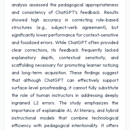
analysis assessed the pedagogical appropriateness
and consistency of ChatGPT’s feedback. Results
showed high accuracy in correcting rule-based
structures (e.g., subject-verb agreement), but
significantly lower performance for context-sensitive
and fossilized errors. While ChatGPT often provided
clear corrections, its feedback frequently lacked
explanatory depth, contextual sensitivity, and
scaffolding necessary for promoting learner noticing
and long-term acquisition. These findings suggest
that although ChatGPT can effectively support
surface-level proofreading, it cannot fully substitute
the role of human instructors in addressing deeply
ingrained L2 errors. The study emphasizes the
importance of explainable AI, AI literacy, and hybrid
instructional models that combine technological
efficiency with pedagogical intentionality. It offers