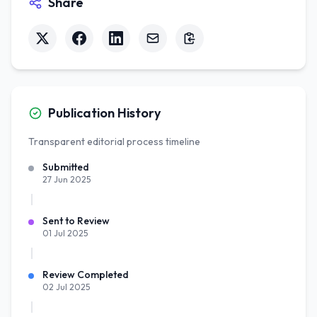
Share
Publication History
Transparent editorial process timeline
Submitted
27 Jun 2025
Sent to Review
01 Jul 2025
Review Completed
02 Jul 2025