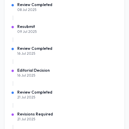
Review Completed
08 Jul 2025
Resubmit
09 Jul 2025
Review Completed
16 Jul 2025
Editorial Decision
16 Jul 2025
Review Completed
21 Jul 2025
Revisions Required
21 Jul 2025