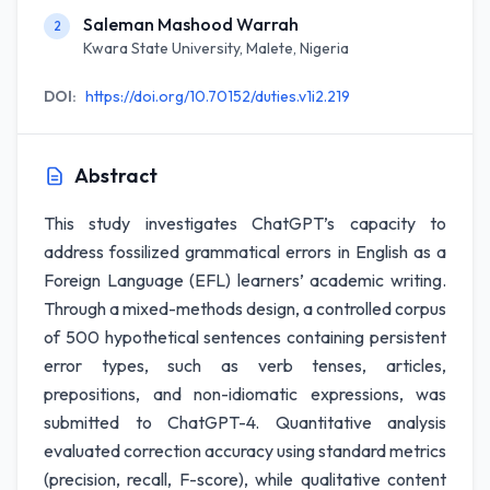
Saleman Mashood Warrah
2
Kwara State University, Malete, Nigeria
DOI:
https://doi.org/10.70152/duties.v1i2.219
Abstract
This study investigates ChatGPT’s capacity to
address fossilized grammatical errors in English as a
Foreign Language (EFL) learners’ academic writing.
Through a mixed-methods design, a controlled corpus
of 500 hypothetical sentences containing persistent
error types, such as verb tenses, articles,
prepositions, and non-idiomatic expressions, was
submitted to ChatGPT-4. Quantitative analysis
evaluated correction accuracy using standard metrics
(precision, recall, F-score), while qualitative content