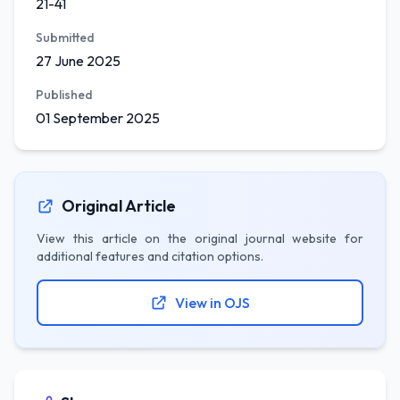
21-41
Submitted
27 June 2025
Published
01 September 2025
Original Article
View this article on the original journal website for
additional features and citation options.
View in OJS