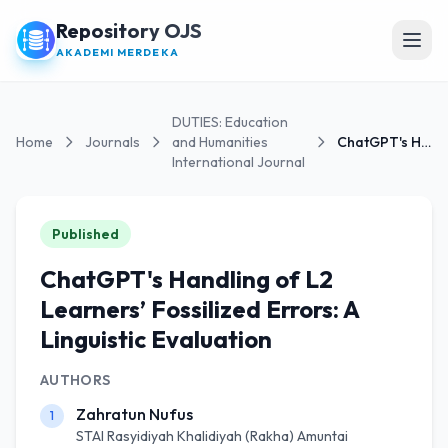
Repository OJS
Open
AKADEMI MERDEKA
DUTIES: Education
Home
Journals
and Humanities
ChatGPT's Handling of L2 Learners’ Fossilized...
International Journal
Published
ChatGPT's Handling of L2
Learners’ Fossilized Errors: A
Linguistic Evaluation
AUTHORS
Zahratun Nufus
1
STAI Rasyidiyah Khalidiyah (Rakha) Amuntai