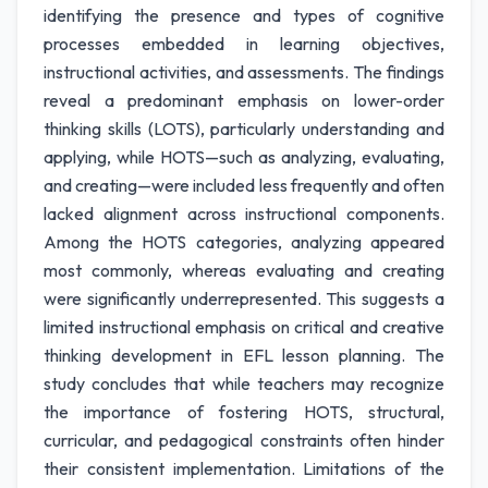
identifying the presence and types of cognitive
processes embedded in learning objectives,
instructional activities, and assessments. The findings
reveal a predominant emphasis on lower-order
thinking skills (LOTS), particularly understanding and
applying, while HOTS—such as analyzing, evaluating,
and creating—were included less frequently and often
lacked alignment across instructional components.
Among the HOTS categories, analyzing appeared
most commonly, whereas evaluating and creating
were significantly underrepresented. This suggests a
limited instructional emphasis on critical and creative
thinking development in EFL lesson planning. The
study concludes that while teachers may recognize
the importance of fostering HOTS, structural,
curricular, and pedagogical constraints often hinder
their consistent implementation. Limitations of the