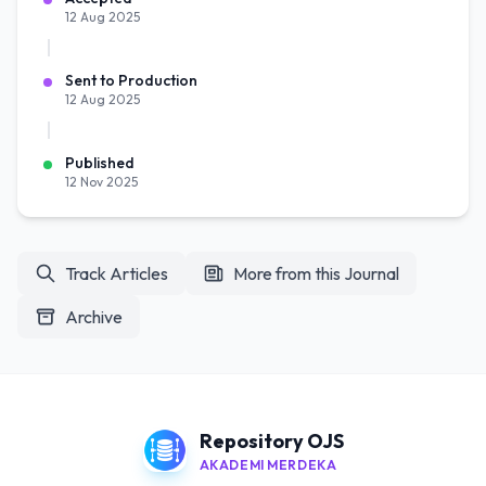
12 Aug 2025
Sent to Production
12 Aug 2025
Published
12 Nov 2025
Track Articles
More from this Journal
Archive
Repository OJS
AKADEMI MERDEKA