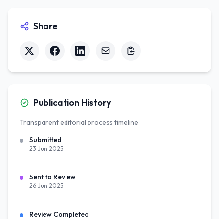
Share
Publication History
Transparent editorial process timeline
Submitted
23 Jun 2025
Sent to Review
26 Jun 2025
Review Completed