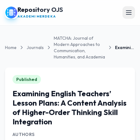
Repository OJS
Open
AKADEMI MERDEKA
MATCHA: Journal of
Modern Approaches to
Home
Journals
Examining English Teachers’ Lesson Plans: A...
Communication,
Humanities, and Academia
Published
Examining English Teachers’
Lesson Plans: A Content Analysis
of Higher-Order Thinking Skill
Integration
AUTHORS