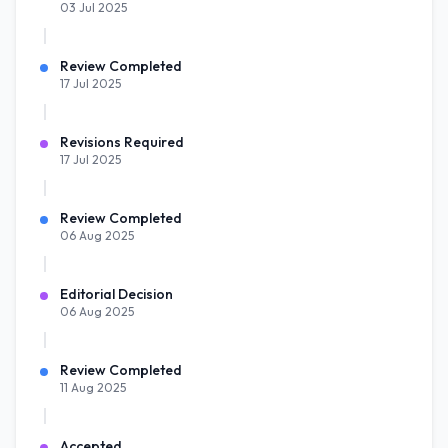
03 Jul 2025
Review Completed
17 Jul 2025
Revisions Required
17 Jul 2025
Review Completed
06 Aug 2025
Editorial Decision
06 Aug 2025
Review Completed
11 Aug 2025
Accepted