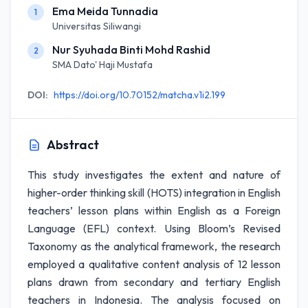
Ema Meida Tunnadia
1
Universitas Siliwangi
Nur Syuhada Binti Mohd Rashid
2
SMA Dato' Haji Mustafa
DOI:
https://doi.org/10.70152/matcha.v1i2.199
Abstract
This study investigates the extent and nature of
higher-order thinking skill (HOTS) integration in English
teachers’ lesson plans within English as a Foreign
Language (EFL) context. Using Bloom’s Revised
Taxonomy as the analytical framework, the research
employed a qualitative content analysis of 12 lesson
plans drawn from secondary and tertiary English
teachers in Indonesia. The analysis focused on