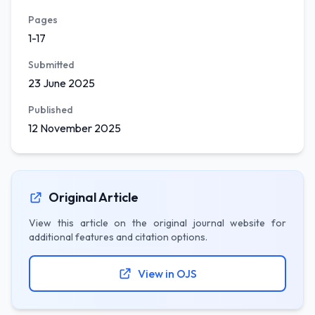
Pages
1-17
Submitted
23 June 2025
Published
12 November 2025
Original Article
View this article on the original journal website for
additional features and citation options.
View in OJS