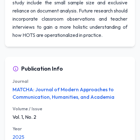
study include the small sample size and exclusive
reliance on document analysis. Future research should
incorporate classroom observations and teacher
interviews to gain a more holistic understanding of
how HOTS are operationalized in practice.
Publication Info
Journal
MATCHA: Journal of Modern Approaches to
Communication, Humanities, and Academia
Volume / Issue
Vol. 1, No. 2
Year
2025