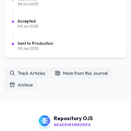
08 Jun 2025
Accepted
09 Jun 2025
Sent to Production
09 Jun 2025
Track Articles
More from this Journal
Archive
Repository OJS
AKADEMI MERDEKA