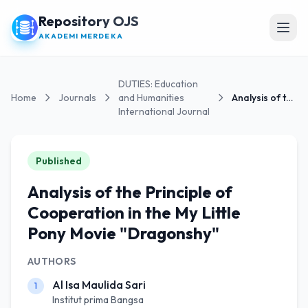
Repository OJS
Open
AKADEMI MERDEKA
DUTIES: Education
Home
Journals
and Humanities
Analysis of the Principle of Cooperation in the...
International Journal
Published
Analysis of the Principle of
Cooperation in the My Little
Pony Movie "Dragonshy"
AUTHORS
Al Isa Maulida Sari
1
Institut prima Bangsa