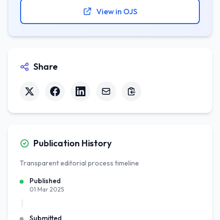
View in OJS
Share
Publication History
Transparent editorial process timeline
Published
01 Mar 2025
Submitted