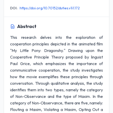
DOI:
https://doi.org/10.70152/duties.v1i1.172
Abstract
This research delves into the exploration of
cooperation principles depicted in the animated film
"My Little Pony: Dragonshy." Drawing upon the
Cooperative Principle Theory proposed by linguist
Paul Grice, which emphasizes the importance of
communicative cooperation, the study investigates
how the movie exemplifies these principles through
conversation. Through qualitative analysis, the study
identifies them into two types, namely the category
of Non-Observance and the type of Maxim. In the
category of Non-Observance, there are five, namely:
Flouting a Maxim, Violating a Maxim, Opting Out a