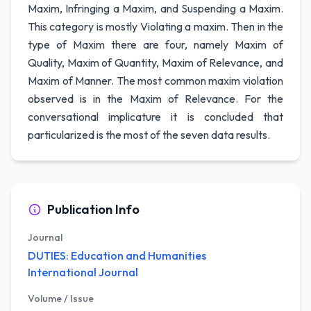
Maxim, Infringing a Maxim, and Suspending a Maxim.
This category is mostly Violating a maxim. Then in the
type of Maxim there are four, namely Maxim of
Quality, Maxim of Quantity, Maxim of Relevance, and
Maxim of Manner. The most common maxim violation
observed is in the Maxim of Relevance. For the
conversational implicature it is concluded that
particularized is the most of the seven data results.
Publication Info
Journal
DUTIES: Education and Humanities
International Journal
Volume / Issue