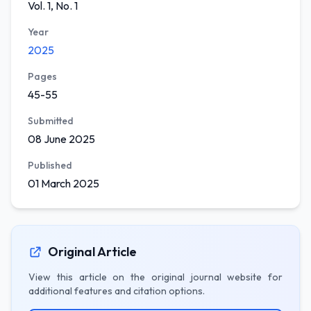
Vol. 1, No. 1
Year
2025
Pages
45-55
Submitted
08 June 2025
Published
01 March 2025
Original Article
View this article on the original journal website for
additional features and citation options.