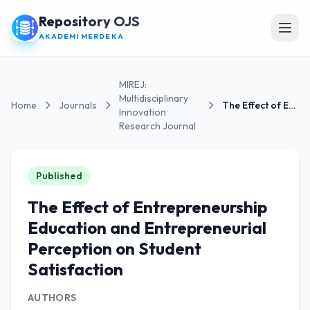
Repository OJS
Open
AKADEMI MERDEKA
MIREJ:
Multidisciplinary
Home
Journals
The Effect of Entrepreneurship Education and...
Innovation
Research Journal
Published
The Effect of Entrepreneurship
Education and Entrepreneurial
Perception on Student
Satisfaction
AUTHORS