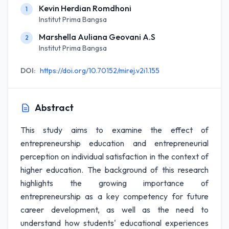
Kevin Herdian Romdhoni
1
Institut Prima Bangsa
Marshella Auliana Geovani A.S
2
Institut Prima Bangsa
DOI:
https://doi.org/10.70152/mirej.v2i1.155
Abstract
This study aims to examine the effect of
entrepreneurship education and entrepreneurial
perception on individual satisfaction in the context of
higher education. The background of this research
highlights the growing importance of
entrepreneurship as a key competency for future
career development, as well as the need to
understand how students' educational experiences