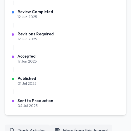
Review Completed
12 Jun 2025
Revisions Required
12 Jun 2025
Accepted
17 Jun 2025
Published
01 Jul 2025
Sent to Production
04 Jul 2025
Track Articles
More from this Journal