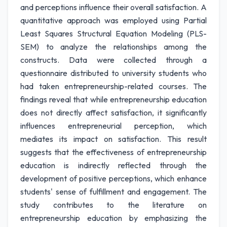
and perceptions influence their overall satisfaction. A
quantitative approach was employed using Partial
Least Squares Structural Equation Modeling (PLS-
SEM) to analyze the relationships among the
constructs. Data were collected through a
questionnaire distributed to university students who
had taken entrepreneurship-related courses. The
findings reveal that while entrepreneurship education
does not directly affect satisfaction, it significantly
influences entrepreneurial perception, which
mediates its impact on satisfaction. This result
suggests that the effectiveness of entrepreneurship
education is indirectly reflected through the
development of positive perceptions, which enhance
students' sense of fulfillment and engagement. The
study contributes to the literature on
entrepreneurship education by emphasizing the