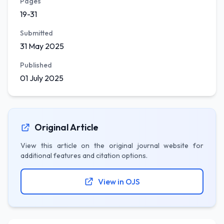
Pages
19-31
Submitted
31 May 2025
Published
01 July 2025
Original Article
View this article on the original journal website for
additional features and citation options.
View in OJS