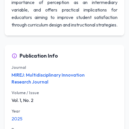
importance of perception as an intermediary
variable, and offers practical implications for
educators aiming to improve student satisfaction
through curriculum design and instructional strategies.
Publication Info
Journal
MIREJ: Multidisciplinary Innovation
Research Journal
Volume / Issue
Vol. 1, No. 2
Year
2025