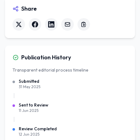
Share
Publication History
Transparent editorial process timeline
Submitted
31 May 2025
Sent to Review
11 Jun 2025
Review Completed
12 Jun 2025