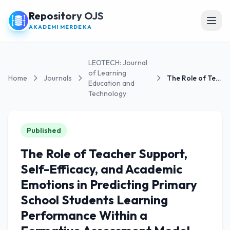
Repository OJS
Open
AKADEMI MERDEKA
LEOTECH: Journal
of Learning
Home
Journals
The Role of Teacher Support, Self-Efficacy, and...
Education and
Technology
Published
The Role of Teacher Support,
Self-Efficacy, and Academic
Emotions in Predicting Primary
School Students Learning
Performance Within a