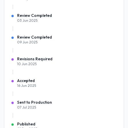
Review Completed
03 Jun 2025
Review Completed
09 Jun 2025
Revisions Required
10 Jun 2025
Accepted
16 Jun 2025
Sent to Production
07 Jul 2025
Published