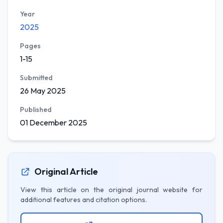
Year
2025
Pages
1-15
Submitted
26 May 2025
Published
01 December 2025
Original Article
View this article on the original journal website for
additional features and citation options.