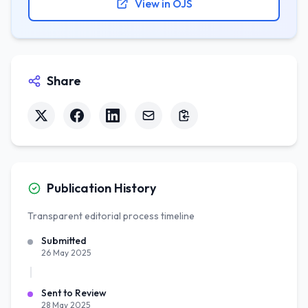
View in OJS
Share
Publication History
Transparent editorial process timeline
Submitted
26 May 2025
Sent to Review
28 May 2025