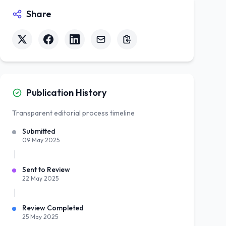
Share
Publication History
Transparent editorial process timeline
Submitted
09 May 2025
Sent to Review
22 May 2025
Review Completed
25 May 2025