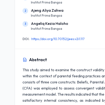
Institut Prima Bangsa
Ajeng Aliya Zahwa
2
Institut Prima Bangsa
Angeliq Kezia Haloho
3
Institut Prima Bangsa
DOI:
https://doi.org/10.70152/jees.v2i1.117
Abstract
This study aimed to examine the construct validity 
within the context of parental feeding practices an
consists of three core constructs: Beliefs, Parental
(CFA) was employed to assess convergent validity,
measurement model. The results indicated that the
satisfactory internal consistency, as indicated