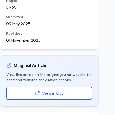
Pages
51-60
Submitted
09 May 2025
Published
01 November 2025
Original Article
View this article on the original journal website for
additional features and citation options.
View in OJS