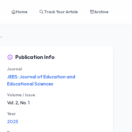
Home
Track Your Article
Archive
ctor Analysis of the Child Feeding...
Publication Info
Journal
JEES: Journal of Education and
Educational Sciences
Volume / Issue
Vol. 2, No. 1
Year
2025