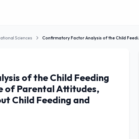
ational Sciences
Confirmatory Fa
ysis of the Child Feeding
 of Parental Attitudes,
out Child Feeding and