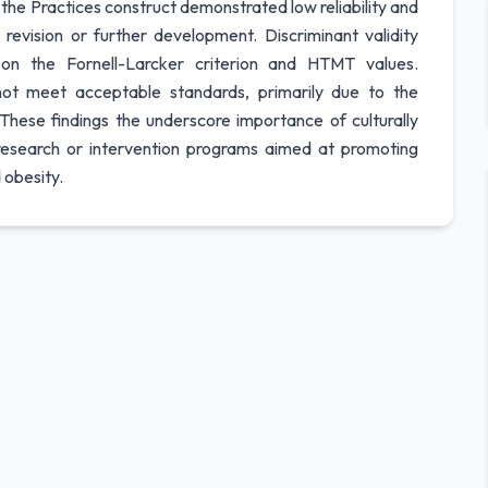
e Practices construct demonstrated low reliability and
revision or further development. Discriminant validity
n the Fornell-Larcker criterion and HTMT values.
 not meet acceptable standards, primarily due to the
These findings the underscore importance of culturally
 research or intervention programs aimed at promoting
 obesity.