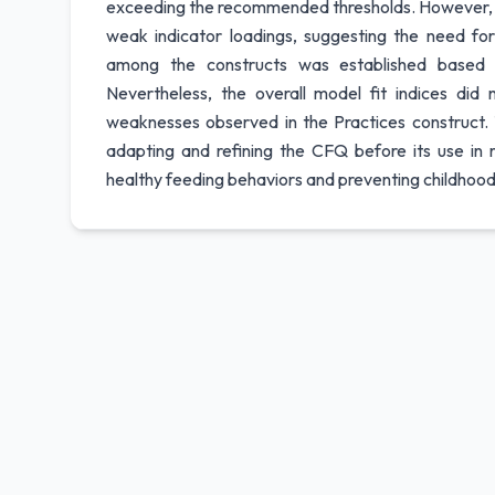
exceeding the recommended thresholds. However, th
weak indicator loadings, suggesting the need for 
among the constructs was established based o
Nevertheless, the overall model fit indices did
weaknesses observed in the Practices construct. 
adapting and refining the CFQ before its use in
healthy feeding behaviors and preventing childhood