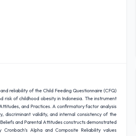
and reliability of the Child Feeding Questionnaire (CFQ)
d risk of childhood obesity in Indonesia. The instrument
 Attitudes, and Practices. A confirmatory factor analysis
 discriminant validity, and internal consistency of the
 Beliefs and Parental Attitudes constructs demonstrated
 by Cronbach’s Alpha and Composite Reliability values