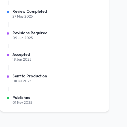
Review Completed
27 May 2025
Revisions Required
09 Jun 2025
Accepted
19 Jun 2025
Sent to Production
08 Jul 2025
Published
01 Nov 2025