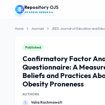
Repository OJS
AKADEMI MERDEKA
Home
Journals
JEES: Journal of Education and Educ
Published
Confirmatory Factor Anal
Questionnaire: A Measure
Beliefs and Practices Ab
Obesity Proneness
AUTHORS
Valia Rachmawati
1