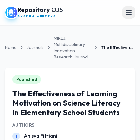
Repository OJS
Open
AKADEMI MERDEKA
MIREJ:
Multidisciplinary
Home
Journals
The Effectiveness of Learning Motivation on...
Innovation
Research Journal
Published
The Effectiveness of Learning
Motivation on Science Literacy
in Elementary School Students
AUTHORS
Anisya Fitriani
1