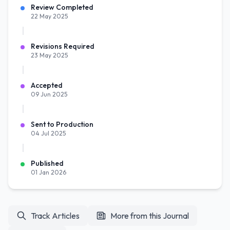
Review Completed
22 May 2025
Revisions Required
23 May 2025
Accepted
09 Jun 2025
Sent to Production
04 Jul 2025
Published
01 Jan 2026
Track Articles
More from this Journal