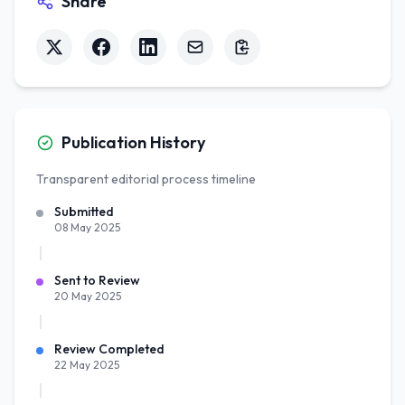
Share
Publication History
Transparent editorial process timeline
Submitted
08 May 2025
Sent to Review
20 May 2025
Review Completed
22 May 2025