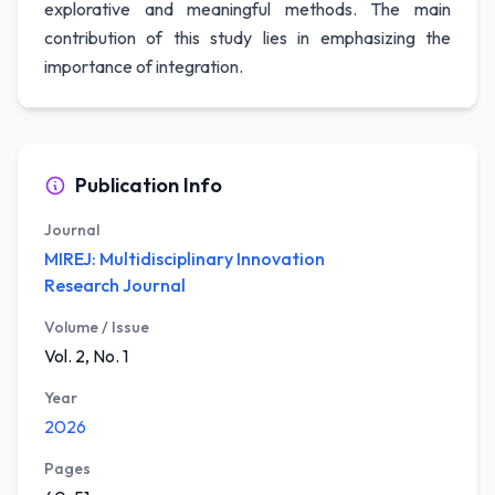
explorative and meaningful methods. The main
contribution of this study lies in emphasizing the
importance of integration.
Publication Info
Journal
MIREJ: Multidisciplinary Innovation
Research Journal
Volume / Issue
Vol. 2, No. 1
Year
2026
Pages