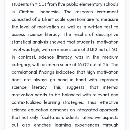
students (n = 50) from five public elementary schools
in Cirebon, Indonesia. The research instrument
consisted of a Likert scale questionnaire to measure
the level of motivation as well as a written test to
assess science literacy. The results of descriptive
statistical analysis showed that students' motivation
level was high, with an mean score of 31.82 out of 40.
In contrast, science literacy was in the medium
category, with an mean score of 16.02 out of 26. The
correlational findings indicated that high motivation
does not always go hand in hand with improved
science literacy. This suggests that internal
motivation needs to be balanced with relevant and
contextualized learning strategies. Thus, effective
science education demands an integrated approach
that not only facilitates students' affective aspects
but also enriches learning experiences through