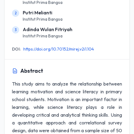
Institut Prima Bangsa
Putri Melianti
2
Institut Prima Bangsa
Adinda Wulan Fitriyah
3
Institut Prima Bangsa
DOI:
https://doi.org/10.70152/mirej.v2i1.104
Abstract
This study aims to analyze the relationship between
learning motivation and science literacy in primary
school students. Motivation is an important factor in
learning, while science literacy plays a role in
developing critical and analytical thinking skills. Using
a quantitative approach and correlational survey
design, data were obtained from a sample size of 50