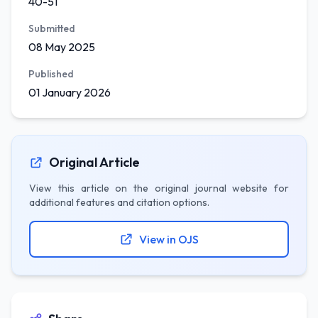
40-51
Submitted
08 May 2025
Published
01 January 2026
Original Article
View this article on the original journal website for
additional features and citation options.
View in OJS