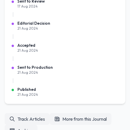
Sent to Review
17 Aug 2024
Editorial Decision
21 Aug 2024
Accepted
21 Aug 2024
Sent to Production
21 Aug 2024
Published
21 Aug 2024
Track Articles
More from this Journal