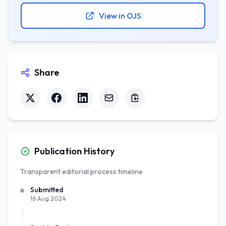
View in OJS
Share
Publication History
Transparent editorial process timeline
Submitted
16 Aug 2024