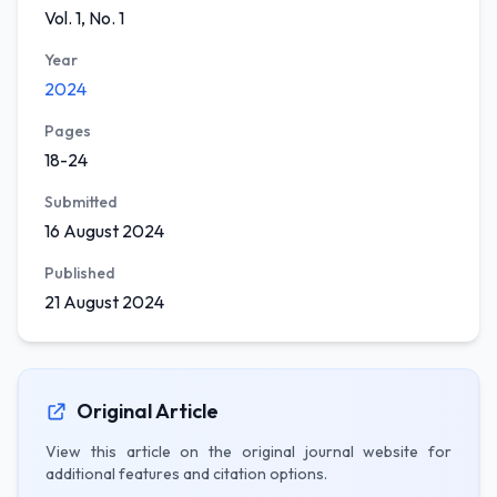
Vol. 1, No. 1
Year
2024
Pages
18-24
Submitted
16 August 2024
Published
21 August 2024
Original Article
View this article on the original journal website for
additional features and citation options.