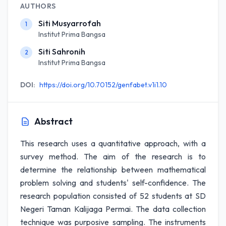
AUTHORS
Siti Musyarrofah
1
Institut Prima Bangsa
Siti Sahronih
2
Institut Prima Bangsa
DOI:
https://doi.org/10.70152/genfabet.v1i1.10
Abstract
This research uses a quantitative approach, with a
survey method. The aim of the research is to
determine the relationship between mathematical
problem solving and students' self-confidence. The
research population consisted of 52 students at SD
Negeri Taman Kalijaga Permai. The data collection
technique was purposive sampling. The instruments