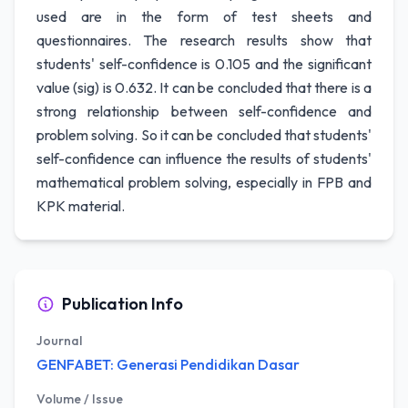
used are in the form of test sheets and
questionnaires. The research results show that
students' self-confidence is 0.105 and the significant
value (sig) is 0.632. It can be concluded that there is a
strong relationship between self-confidence and
problem solving. So it can be concluded that students'
self-confidence can influence the results of students'
mathematical problem solving, especially in FPB and
KPK material.
Publication Info
Journal
GENFABET: Generasi Pendidikan Dasar
Volume / Issue