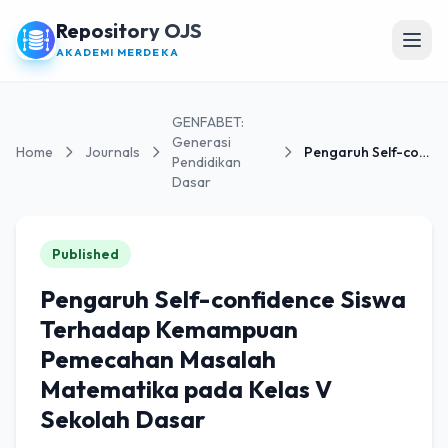
Repository OJS
Open
AKADEMI MERDEKA
GENFABET:
Generasi
Home
Journals
Pengaruh Self-confidence Siswa Terhadap Kemampuan...
Pendidikan
Dasar
Published
Pengaruh Self-confidence Siswa
Terhadap Kemampuan
Pemecahan Masalah
Matematika pada Kelas V
Sekolah Dasar