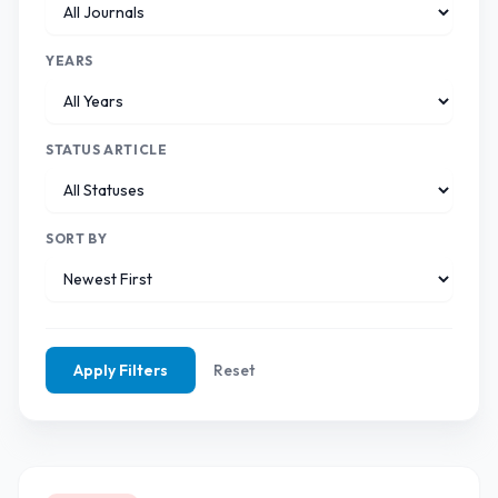
YEARS
STATUS ARTICLE
SORT BY
Apply Filters
Reset