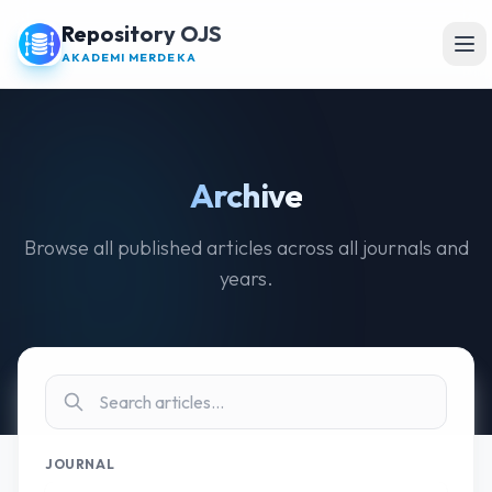
Repository OJS
Ope
AKADEMI MERDEKA
Archive
Browse all published articles across all journals and
years.
JOURNAL