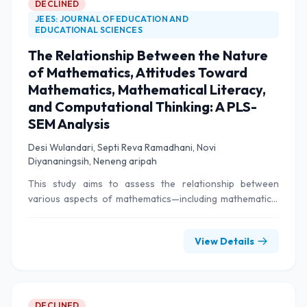
DECLINED
JEES: JOURNAL OF EDUCATION AND
EDUCATIONAL SCIENCES
The Relationship Between the Nature
of Mathematics, Attitudes Toward
Mathematics, Mathematical Literacy,
and Computational Thinking: A PLS-
SEM Analysis
Desi Wulandari, Septi Reva Ramadhani, Novi
Diyananingsih, Neneng aripah
This study aims to assess the relationship between
various aspects of mathematics—including mathematical
properties, attitudes toward mathematics, mathematical
literacy, and computational thinking—among elementary
View Details
school students. The methodology employed in this study
uses a quantitative approach with the Partial Least
Squares Structural Equation Modeling (PLS-SEM)
technique. In this study, a sample of 240 fifth-grade
elementary school students from four different schools
DECLINED