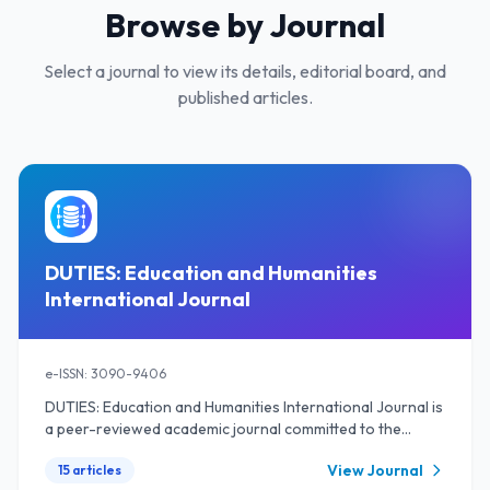
Browse by Journal
Select a journal to view its details, editorial board, and
published articles.
DUTIES: Education and Humanities
International Journal
e-ISSN: 3090-9406
DUTIES: Education and Humanities International Journal is
a peer-reviewed academic journal committed to the
dissemination of high-quality research and scholarly
View Journal
15 articles
work in the fields of education and the humanities. The