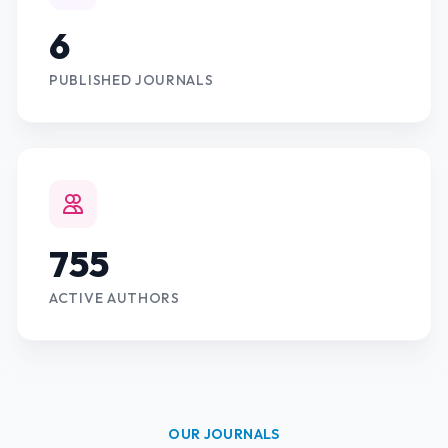
6
PUBLISHED JOURNALS
755
ACTIVE AUTHORS
OUR JOURNALS