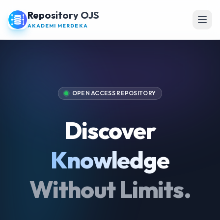
Repository OJS
Open
AKADEMI MERDEKA
OPEN ACCESS REPOSITORY
Discover
Knowledge
Without Limits.