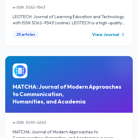
e-ISSN: 3062-9543
LEOTECH: Journal of Learning Education and Technology
with ISSN 3062-9543 (online). LEOTECH is a high-quality
open-access peer-reviewed research journal that
View Journal
25 articles
publishes a scientific paper on the results of the study and
review of the literature in the sphere of primary
education, secondary education, and higher education.
Additionally, this journal also covers the issues of
language education, linguistics in education, and
technology in education. LEOTECH: Journal of Learning
Education and Technology is providing a platform that
welcomes researchers, academicians, professional, and
practitioners from all over the world to publish their
MATCHA: Journal of Modern Approaches
works twice a year in June and December.
to Communication,
Humanities, and Academia
e-ISSN: 3090-6245
MATCHA: Journal of Modern Approaches to