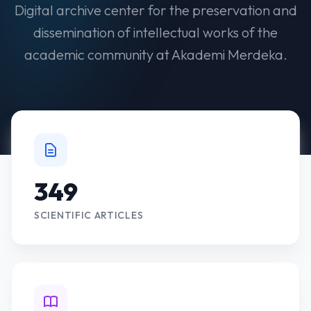
Digital archive center for the preservation and
dissemination of intellectual works of the
academic community at Akademi Merdeka.
349
SCIENTIFIC ARTICLES